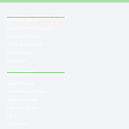
Customer Service & Info
Customer service
Delivery Time & Shipping
Refund & Returns
Terms & Conditions
Privacy Policy
Disclaimer
Navigation
Home
Shop Products
About Med-leaf Store
Ordering Process
Payment Options
F.A.Q
Contact us