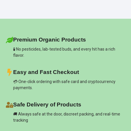
Premium Organic Products
🧪 No pesticides, lab-tested buds, and every hit has a rich
flavor.
Easy and Fast Checkout
💳 One-click ordering with safe card and cryptocurrency
payments.
Safe Delivery of Products
🚚 Always safe at the door, discreet packing, and real-time
tracking