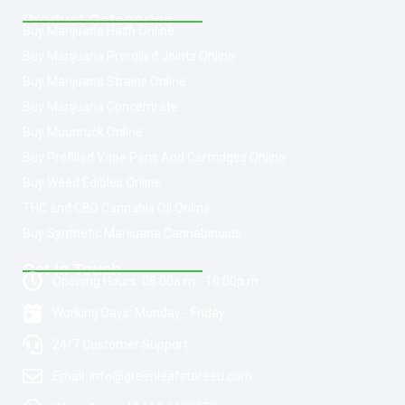
Product Categories
Buy Marijuana Hash Online
Buy Marijuana Prerolled Joints Online
Buy Marijuana Strains Online
Buy Marijuana Concentrate
Buy Moonrock Online
Buy Prefilled Vape Pens And Cartridges Online
Buy Weed Edibles Online
THC and CBD Cannabis Oil Online
Buy Synthetic Marijuana Cannabinoids
Get In Touch
Opening Hours: 08:00a.m - 10:00p.m
Working Days: Monday - Friday
24/7 Customer Support
Email: info@greenleafstoreeu.com