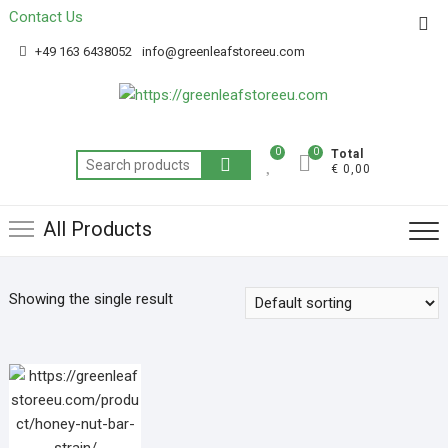
Contact Us
Get 20% off your first purchase
Got it!
+49 163 6438052
info@greenleafstoreeu.com
0
0
Total
€ 0,00
All Products
Showing the single result