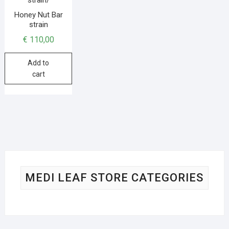
Honey Nut Bar
strain
€
110,00
Add to
cart
MEDI LEAF STORE CATEGORIES