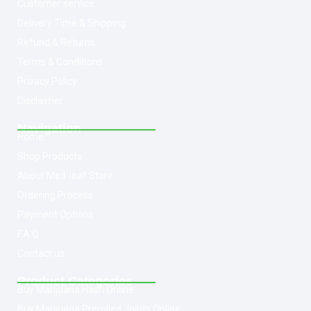
Customer service
Delivery Time & Shipping
Refund & Returns
Terms & Conditions
Privacy Policy
Disclaimer
Navigation
Home
Shop Products
About Med-leaf Store
Ordering Process
Payment Options
F.A.Q
Contact us
Product Categories
Buy Marijuana Hash Online
Buy Marijuana Prerolled Joints Online