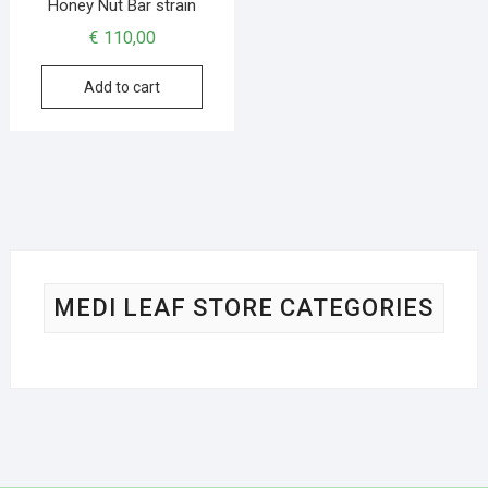
Honey Nut Bar strain
€
110,00
Add to cart
MEDI LEAF STORE CATEGORIES