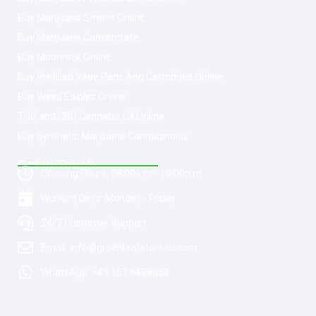
Buy Marijuana Strains Online
Buy Marijuana Concentrate
Buy Moonrock Online
Buy Prefilled Vape Pens And Cartridges Online
Buy Weed Edibles Online
THC and CBD Cannabis Oil Online
Buy Synthetic Marijuana Cannabinoids
Get In Touch
Opening Hours: 08:00a.m - 10:00p.m
Working Days: Monday - Friday
24/7 Customer Support
Email: info@greenleafstoreeu.com
WhatsApp: +49 163 6438052