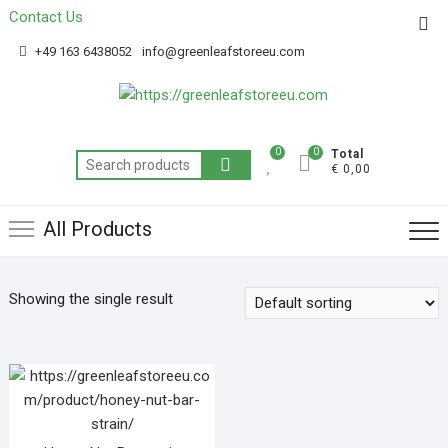
Contact Us
Get 20% off your first purchase
Got it!
+49 163 6438052
info@greenleafstoreeu.com
0
0
Total
€ 0,00
All Products
Showing the single result