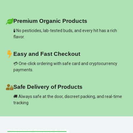
Premium Organic Products
🧪 No pesticides, lab-tested buds, and every hit has a rich
flavor.
Easy and Fast Checkout
💳 One-click ordering with safe card and cryptocurrency
payments.
Safe Delivery of Products
🚚 Always safe at the door, discreet packing, and real-time
tracking
Customer Service & Info