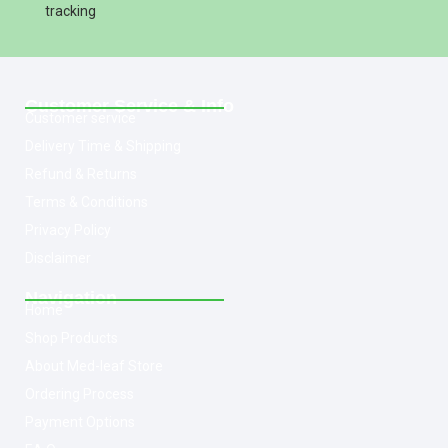
tracking
Customer Service & Info
Customer service
Delivery Time & Shipping
Refund & Returns
Terms & Conditions
Privacy Policy
Disclaimer
Navigation
Home
Shop Products
About Med-leaf Store
Ordering Process
Payment Options