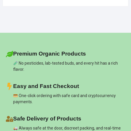
Premium Organic Products
No pesticides, lab-tested buds, and every hit has a rich
flavor.
Easy and Fast Checkout
One-click ordering with safe card and cryptocurrency
payments.
Safe Delivery of Products
Always safe at the door, discreet packing, and real-time