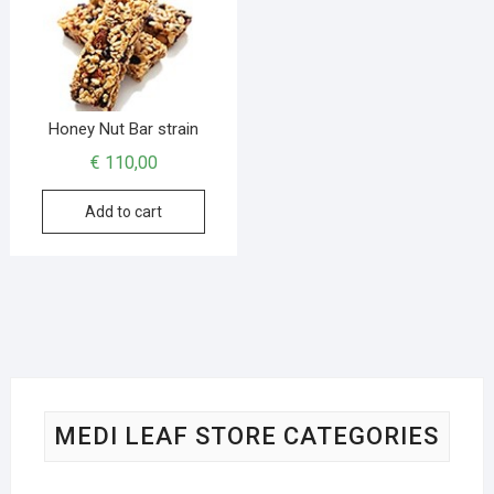
Honey Nut Bar strain
€
110,00
Add to cart
MEDI LEAF STORE CATEGORIES