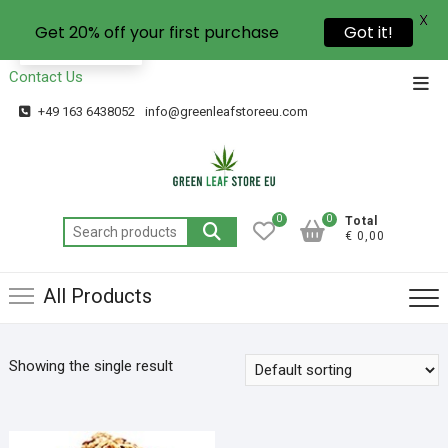
X
Get 20% off your first purchase
Got it!
EN
Contact Us
+49 163 6438052
info@greenleafstoreeu.com
0
0
Total
€ 0,00
All Products
Showing the single result