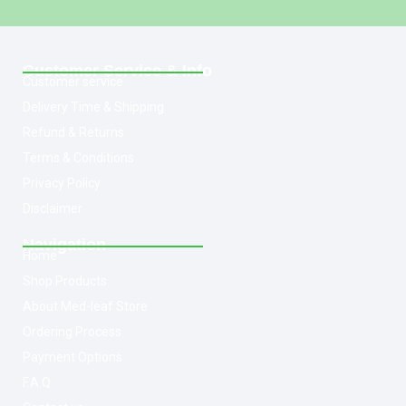
Customer Service & Info
Customer service
Delivery Time & Shipping
Refund & Returns
Terms & Conditions
Privacy Policy
Disclaimer
Navigation
Home
Shop Products
About Med-leaf Store
Ordering Process
Payment Options
F.A.Q