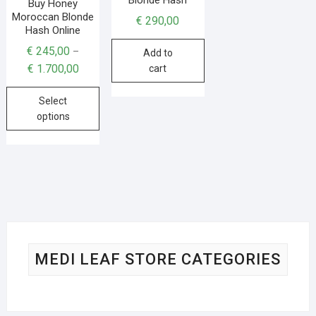
Buy Honey
Moroccan Blonde
€
290,00
Hash Online
€
245,00
–
Add to
€
1.700,00
cart
Select
options
MEDI LEAF STORE CATEGORIES