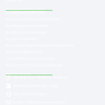
Contact us
Product Categories
Buy Marijuana Hash Online
Buy Marijuana Prerolled Joints Online
Buy Marijuana Strains Online
Buy Marijuana Concentrate
Buy Moonrock Online
Buy Prefilled Vape Pens And Cartridges Online
Buy Weed Edibles Online
THC and CBD Cannabis Oil Online
Buy Synthetic Marijuana Cannabinoids
Get In Touch
Opening Hours: 08:00a.m - 10:00p.m
Working Days: Monday - Friday
24/7 Customer Support
Email: info@greenleafstoreeu.com