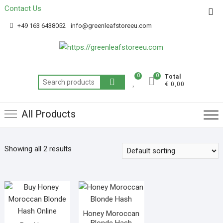
Contact Us
Get 20% off your first purchase
Got it!
+49 163 6438052
info@greenleafstoreeu.com
0
0
Total
€ 0,00
All Products
Showing all 2 results
Honey Moroccan
Blonde Hash