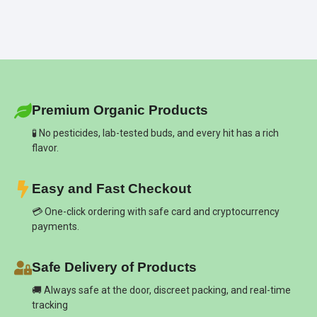
Premium Organic Products
🧪 No pesticides, lab-tested buds, and every hit has a rich
flavor.
Easy and Fast Checkout
💳 One-click ordering with safe card and cryptocurrency
payments.
Safe Delivery of Products
🚚 Always safe at the door, discreet packing, and real-time
tracking