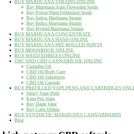
BUY MARIJUANA STRAINS ONLINE
Buy Marijuana Auto Flowering Seeds
Buy Power Plant Feminized Seeds
Buy Sativa Marijuana Strains
Buy Indica Marijuana Strains
Buy Hybrid Marijuana Strains
BUY MARIJUANA CONCENTRATE
BUY MARIJUANA HASH ONLINE
BUY MARIJUANA PRE ROLLED JOINTS
BUY MOONROCK ONLINE
BUY WEED EDIBLES ONLINE
THC AND CBD CANNABIS OIL ONLINE
Cannabis Oil
CBD Oil Body Care
CBD Oil Vaporizers
CBD Oil Capsule
BUY PREFILLED VAPE PENS AND CARTRIDGES ONL
Stiiizy Vape Pods
King Pen Vape
Buy Dank Vape
Buy Carts Online
BUY SYNTHETIC MARIJUANA CANNABINOIDS
Blog