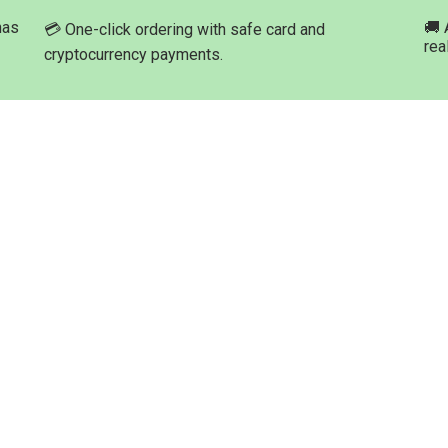
has
🚚 
💳 One-click ordering with safe card and
rea
cryptocurrency payments.
ation
Product Categories
Buy Marijuana Hash Online
roducts
Buy Marijuana Prerolled Joints
Med-leaf Store
Buy Marijuana Strains Online
ng Process
Buy Marijuana Concentrate
t Options
Buy Moonrock Online
Buy Prefilled Vape Pens And
Cartridges Online
t us
Buy Weed Edibles Online
THC and CBD Cannabis Oil Onl
Buy Synthetic Marijuana Canna