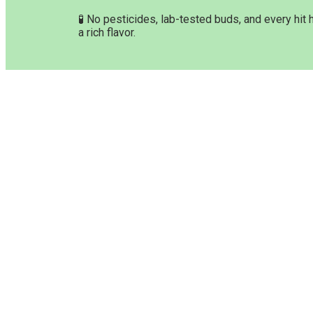
🧪 No pesticides, lab-tested buds, and every hit 
a rich flavor.
Customer Service & Info
Navig
Customer service
Home
Delivery Time & Shipping
Shop P
Refund & Returns
About 
Terms & Conditions
Orderi
Privacy Policy
Paymen
Disclaimer
F.A.Q
Contac