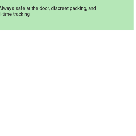
Always safe at the door, discreet packing, and
l-time tracking
Get In Touch
Opening Hours: 08:00a.m -
10:00p.m
 Online
Working Days: Monday - Friday
24/7 Customer Support
Email:
info@greenleafstoreeu.com
WhatsApp: +49 163 6438052
ine
binoids