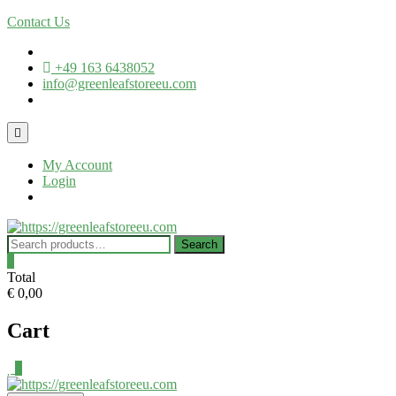
Contact Us
+49 163 6438052
info@greenleafstoreeu.com
My Account
Login
Search
0
Total
€ 0,00
Cart
0