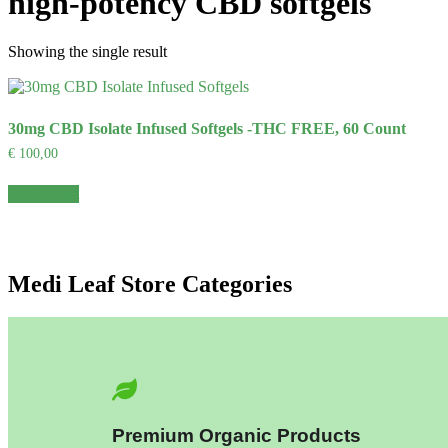
high-potency CBD softgels
Showing the single result
30mg CBD Isolate Infused Softgels -THC FREE, 60 Count
€
100,00
Add to cart
Medi Leaf Store Categories
Premium Organic Products