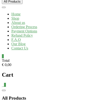
All Products
Home
Shop
About us
Ordering Process
Payment Options
Refund Policy
F.A.Q
Our Blog
Contact Us
0
Total
€ 0,00
Cart
0
All Products