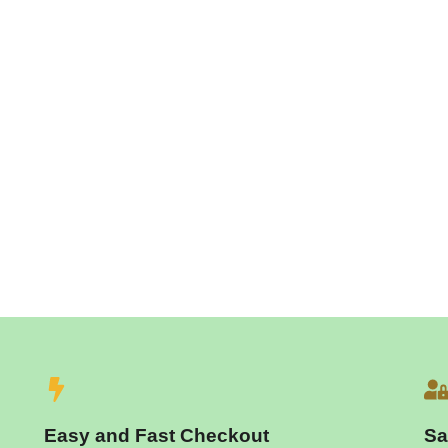
Easy and Fast Checkout
Sa