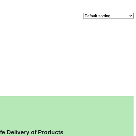
fe Delivery of Products