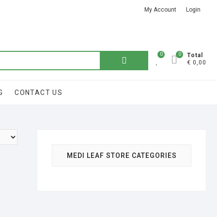
My Account
Login
Got it!
0
0
Total
€ 0,00
G
CONTACT US
MEDI LEAF STORE CATEGORIES