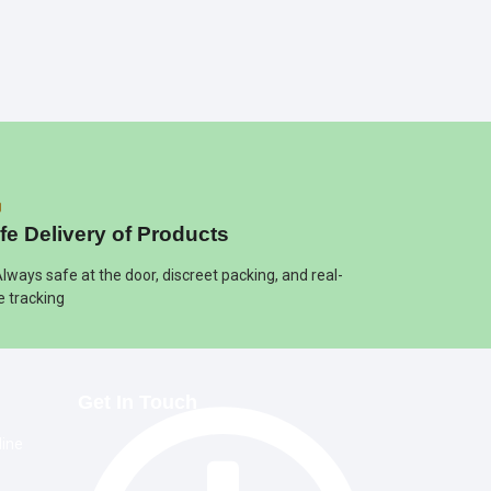
fe Delivery of Products
Always safe at the door, discreet packing, and real-
e tracking
Get In Touch
line