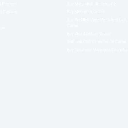
g Process
Buy Marijuana Concentrate
t Options
Buy Moonrock Online
Buy Prefilled Vape Pens And Cart
Online
 us
Buy Weed Edibles Online
THC and CBD Cannabis Oil Online
Buy Synthetic Marijuana Cannabi