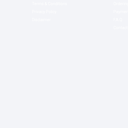
Terms & Conditions
Orderin
Privacy Policy
Paymen
Disclaimer
F.A.Q
Contact