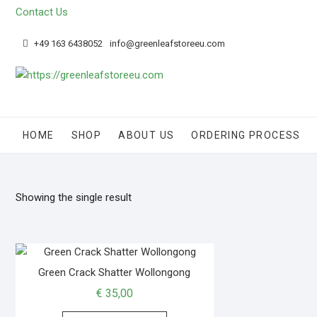
Contact Us
+49 163 6438052
info@greenleafstoreeu.com
HOME
SHOP
ABOUT US
ORDERING PROCESS
Showing the single result
Green Crack Shatter Wollongong
€
35,00