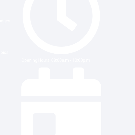
ridges
noids
Opening Hours: 08:00a.m - 10:00p.m