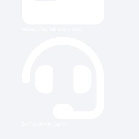
Working Days: Monday - Friday
24/7 Customer Support