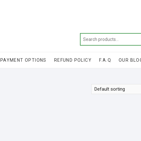
Get 20% off your first purchase
PAYMENT OPTIONS
REFUND POLICY
F.A.Q
OUR BLO