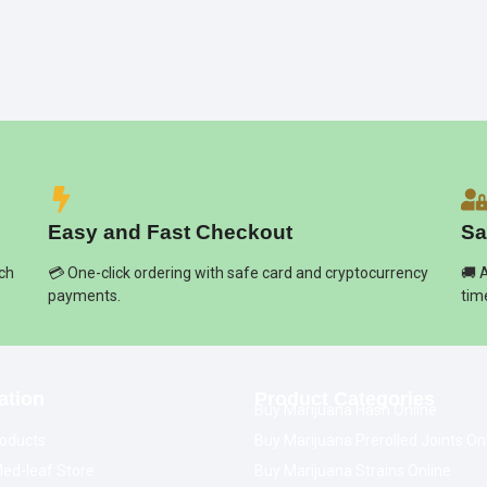
Easy and Fast Checkout
Sa
ich
💳 One-click ordering with safe card and cryptocurrency
🚚 
payments.
tim
ation
Product Categories
Buy Marijuana Hash Online
oducts
Buy Marijuana Prerolled Joints On
ed-leaf Store
Buy Marijuana Strains Online