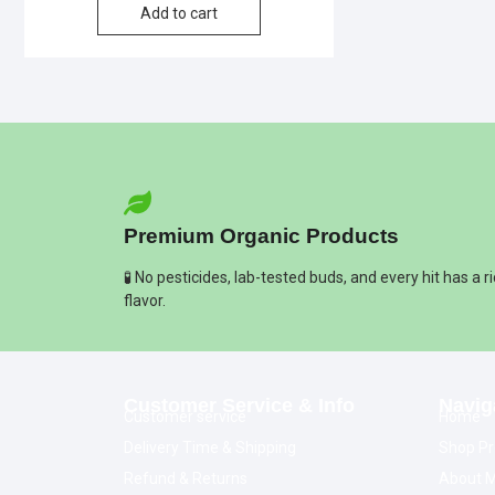
Add to cart
Premium Organic Products
🧪 No pesticides, lab-tested buds, and every hit has a r
flavor.
Customer Service & Info
Navig
Customer service
Home
Delivery Time & Shipping
Shop Pr
Refund & Returns
About M