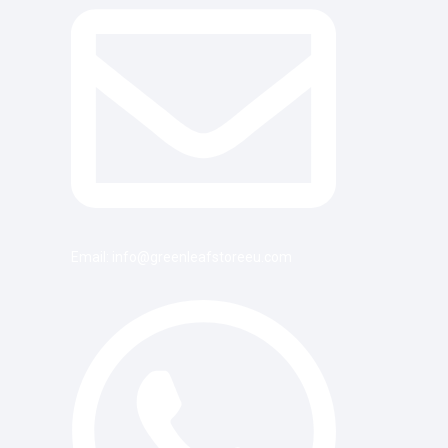
Email: info@greenleafstoreeu.com