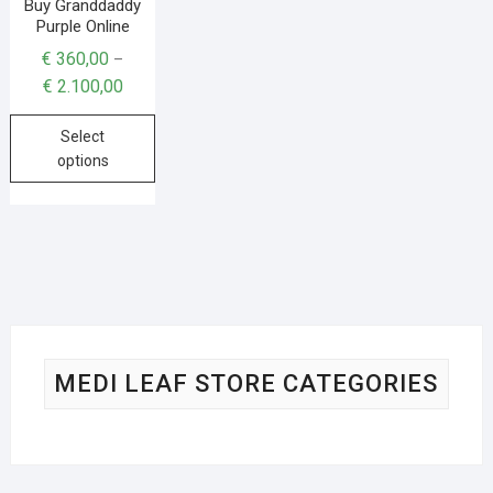
Buy Granddaddy
Purple Online
€
360,00
–
€
2.100,00
Select
options
MEDI LEAF STORE CATEGORIES