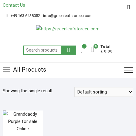
Contact Us
Get 20% off your first purchase
Got it!
+49 163 6438052
info@greenleafstoreeu.com
0
0
Total
€ 0,00
All Products
Showing the single result