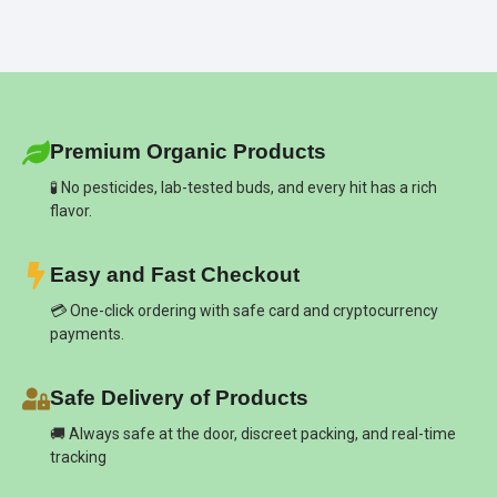
Premium Organic Products
🧪 No pesticides, lab-tested buds, and every hit has a rich
flavor.
Easy and Fast Checkout
💳 One-click ordering with safe card and cryptocurrency
payments.
Safe Delivery of Products
🚚 Always safe at the door, discreet packing, and real-time
tracking