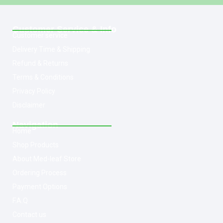
Customer Service & Info
Customer service
Delivery Time & Shipping
Refund & Returns
Terms & Conditions
Privacy Policy
Disclaimer
Navigation
Home
Shop Products
About Med-leaf Store
Ordering Process
Payment Options
F.A.Q
Contact us