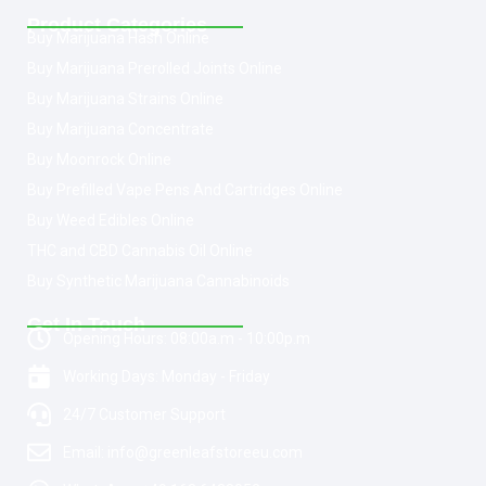
Product Categories
Buy Marijuana Hash Online
Buy Marijuana Prerolled Joints Online
Buy Marijuana Strains Online
Buy Marijuana Concentrate
Buy Moonrock Online
Buy Prefilled Vape Pens And Cartridges Online
Buy Weed Edibles Online
THC and CBD Cannabis Oil Online
Buy Synthetic Marijuana Cannabinoids
Get In Touch
Opening Hours: 08:00a.m - 10:00p.m
Working Days: Monday - Friday
24/7 Customer Support
Email: info@greenleafstoreeu.com