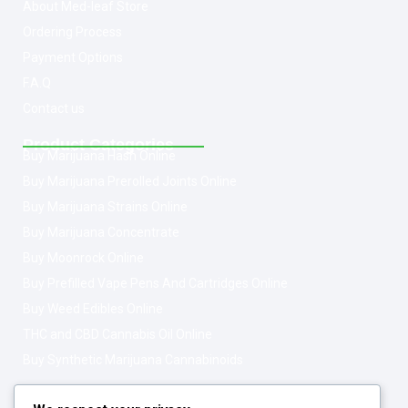
About Med-leaf Store
Ordering Process
Payment Options
F.A.Q
Contact us
Product Categories
Buy Marijuana Hash Online
Buy Marijuana Prerolled Joints Online
Buy Marijuana Strains Online
Buy Marijuana Concentrate
Buy Moonrock Online
Buy Prefilled Vape Pens And Cartridges Online
Buy Weed Edibles Online
THC and CBD Cannabis Oil Online
Buy Synthetic Marijuana Cannabinoids
Get In Touch
Opening Hours: 08:00a.m - 10:00p.m