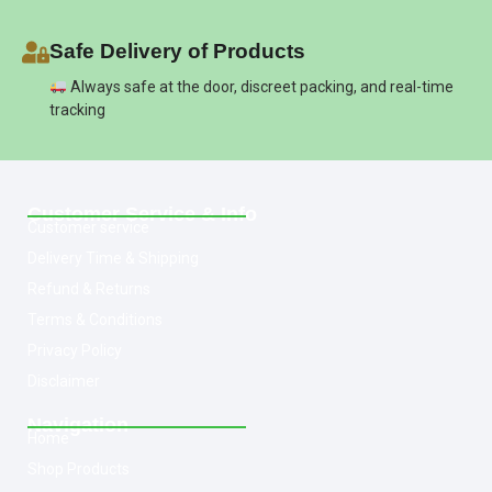
Safe Delivery of Products
Always safe at the door, discreet packing, and real-time
tracking
Customer Service & Info
Customer service
Delivery Time & Shipping
Refund & Returns
Terms & Conditions
Privacy Policy
Disclaimer
Navigation
Home
Shop Products