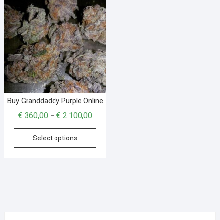
Buy Granddaddy Purple Online
€
360,00
€
2.100,00
–
Select options