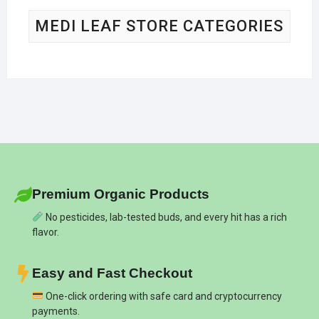
MEDI LEAF STORE CATEGORIES
Premium Organic Products
No pesticides, lab-tested buds, and every hit has a rich
flavor.
Easy and Fast Checkout
One-click ordering with safe card and cryptocurrency
payments.