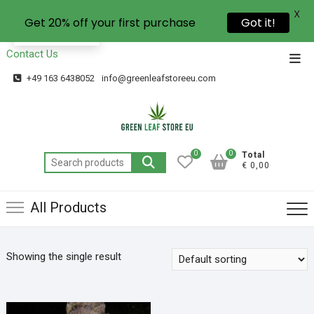
X
Get 20% off your first purchase
Got it!
EN
Contact Us
+49 163 6438052
info@greenleafstoreeu.com
0
0
Total
€ 0,00
All Products
Showing the single result