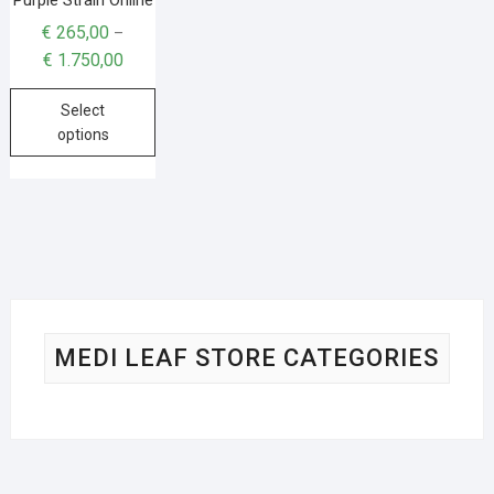
€
265,00
–
€
1.750,00
Select
options
MEDI LEAF STORE CATEGORIES