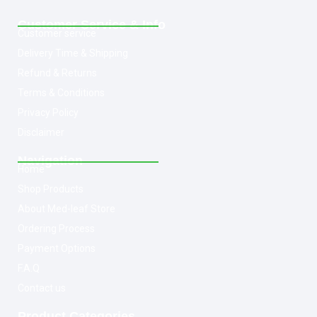
Customer Service & Info
Customer service
Delivery Time & Shipping
Refund & Returns
Terms & Conditions
Privacy Policy
Disclaimer
Navigation
Home
Shop Products
About Med-leaf Store
Ordering Process
Payment Options
F.A.Q
Contact us
Product Categories