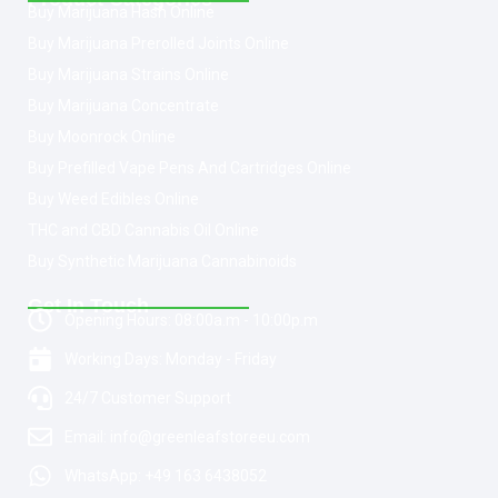
Buy Marijuana Hash Online
Buy Marijuana Prerolled Joints Online
Buy Marijuana Strains Online
Buy Marijuana Concentrate
Buy Moonrock Online
Buy Prefilled Vape Pens And Cartridges Online
Buy Weed Edibles Online
THC and CBD Cannabis Oil Online
Buy Synthetic Marijuana Cannabinoids
Get In Touch
Opening Hours: 08:00a.m - 10:00p.m
Working Days: Monday - Friday
24/7 Customer Support
Email: info@greenleafstoreeu.com
WhatsApp: +49 163 6438052