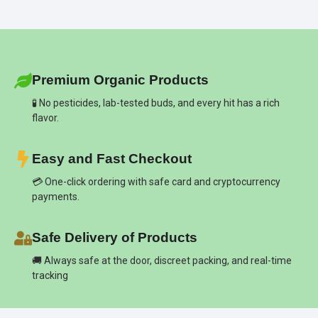
Premium Organic Products
🧪 No pesticides, lab-tested buds, and every hit has a rich
flavor.
Easy and Fast Checkout
💳 One-click ordering with safe card and cryptocurrency
payments.
Safe Delivery of Products
🚚 Always safe at the door, discreet packing, and real-time
tracking