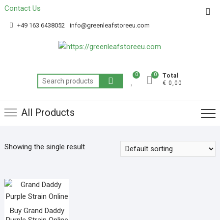
Contact Us
Get 20% off your first purchase
Got it!
+49 163 6438052
info@greenleafstoreeu.com
0
0
Total
€ 0,00
All Products
Showing the single result
Buy Grand Daddy
Purple Strain Online