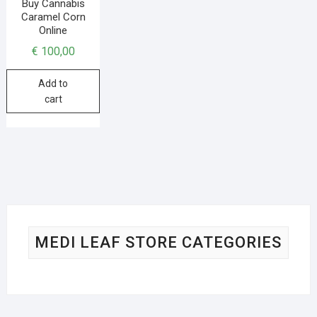
Buy Cannabis
Caramel Corn
Online
€
100,00
Add to
cart
MEDI LEAF STORE CATEGORIES