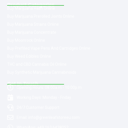
Product Categories
Buy Marijuana Hash Online
Buy Marijuana Prerolled Joints Online
Buy Marijuana Strains Online
Buy Marijuana Concentrate
Buy Moonrock Online
Buy Prefilled Vape Pens And Cartridges Online
Buy Weed Edibles Online
THC and CBD Cannabis Oil Online
Buy Synthetic Marijuana Cannabinoids
Get In Touch
Opening Hours: 08:00a.m - 10:00p.m
Working Days: Monday - Friday
24/7 Customer Support
Email: info@greenleafstoreeu.com
WhatsApp: +49 163 6438052