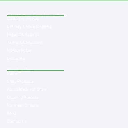
Customer Service & Info
Customer service
Delivery Time & Shipping
Refund & Returns
Terms & Conditions
Privacy Policy
Disclaimer
Navigation
Home
Shop Products
About Med-leaf Store
Ordering Process
Payment Options
F.A.Q
Contact us