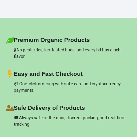
Premium Organic Products
🧪 No pesticides, lab-tested buds, and every hit has a rich
flavor.
Easy and Fast Checkout
💳 One-click ordering with safe card and cryptocurrency
payments.
Safe Delivery of Products
🚚 Always safe at the door, discreet packing, and real-time
tracking