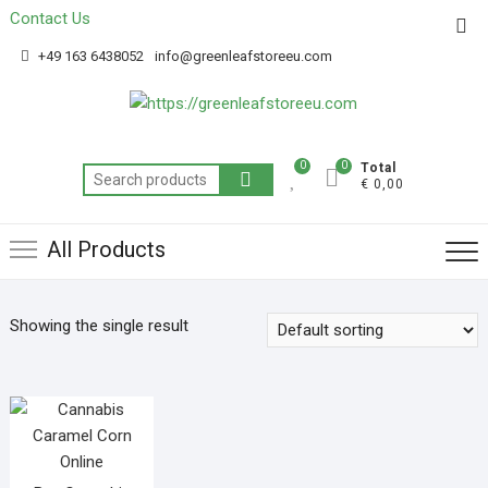
Contact Us
Get 20% off your first purchase
Got it!
+49 163 6438052
info@greenleafstoreeu.com
0
0
Total
€ 0,00
All Products
Showing the single result