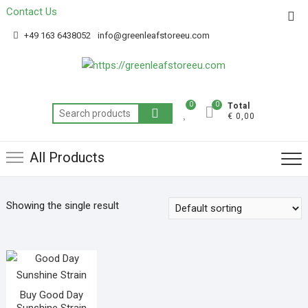
Contact Us
Get 20% off your first purchase
Got it!
+49 163 6438052
info@greenleafstoreeu.com
0
0
Total
€ 0,00
All Products
Showing the single result
Buy Good Day
Sunshine Strain