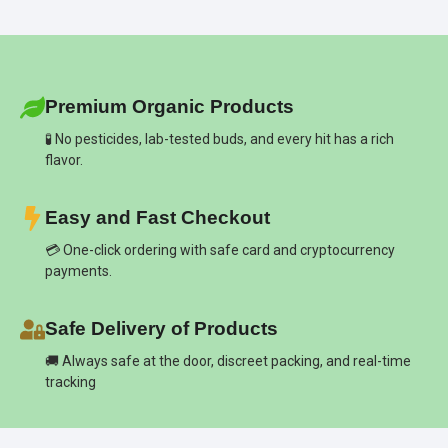
Premium Organic Products
🧪 No pesticides, lab-tested buds, and every hit has a rich
flavor.
Easy and Fast Checkout
💳 One-click ordering with safe card and cryptocurrency
payments.
Safe Delivery of Products
🚚 Always safe at the door, discreet packing, and real-time
tracking