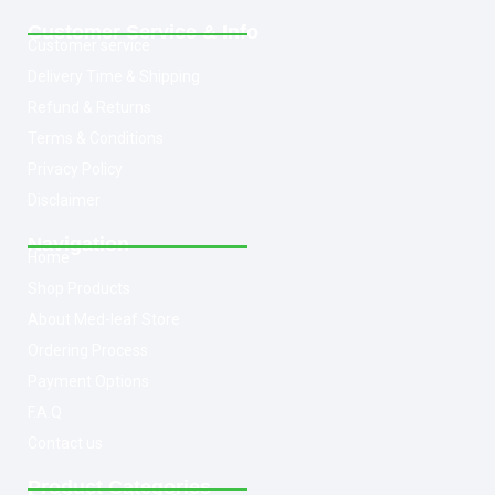
Customer Service & Info
Customer service
Delivery Time & Shipping
Refund & Returns
Terms & Conditions
Privacy Policy
Disclaimer
Navigation
Home
Shop Products
About Med-leaf Store
Ordering Process
Payment Options
F.A.Q
Contact us
Product Categories