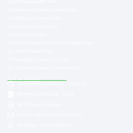
Buy Marijuana Hash Online
Buy Marijuana Prerolled Joints Online
Buy Marijuana Strains Online
Buy Marijuana Concentrate
Buy Moonrock Online
Buy Prefilled Vape Pens And Cartridges Online
Buy Weed Edibles Online
THC and CBD Cannabis Oil Online
Buy Synthetic Marijuana Cannabinoids
Get In Touch
Opening Hours: 08:00a.m - 10:00p.m
Working Days: Monday - Friday
24/7 Customer Support
Email: info@greenleafstoreeu.com
WhatsApp: +49 163 6438052