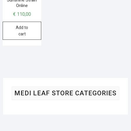
Online
€
110,00
Add to
cart
MEDI LEAF STORE CATEGORIES