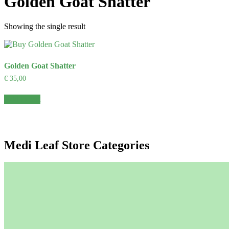
Golden Goat Shatter
Showing the single result
Golden Goat Shatter
€
35,00
Add to cart
Medi Leaf Store Categories