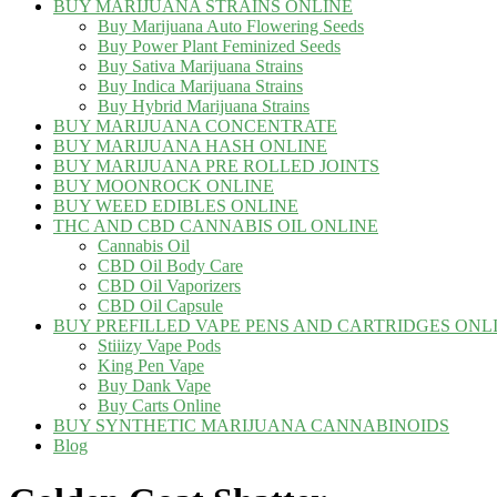
BUY MARIJUANA STRAINS ONLINE
Buy Marijuana Auto Flowering Seeds
Buy Power Plant Feminized Seeds
Buy Sativa Marijuana Strains
Buy Indica Marijuana Strains
Buy Hybrid Marijuana Strains
BUY MARIJUANA CONCENTRATE
BUY MARIJUANA HASH ONLINE
BUY MARIJUANA PRE ROLLED JOINTS
BUY MOONROCK ONLINE
BUY WEED EDIBLES ONLINE
THC AND CBD CANNABIS OIL ONLINE
Cannabis Oil
CBD Oil Body Care
CBD Oil Vaporizers
CBD Oil Capsule
BUY PREFILLED VAPE PENS AND CARTRIDGES ONL
Stiiizy Vape Pods
King Pen Vape
Buy Dank Vape
Buy Carts Online
BUY SYNTHETIC MARIJUANA CANNABINOIDS
Blog