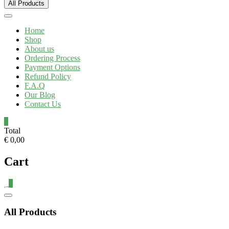
All Products
Home
Shop
About us
Ordering Process
Payment Options
Refund Policy
F.A.Q
Our Blog
Contact Us
0
Total
€ 0,00
Cart
0
Catalog
Menu
All Products