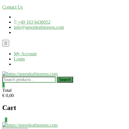
Skip
Contact Us
to
content
+49 163 6438052
info@greenleafstoreeu.com
Topbar
Menu
My Account
Login
Search
Search
for:
0
Total
€ 0,00
Cart
0