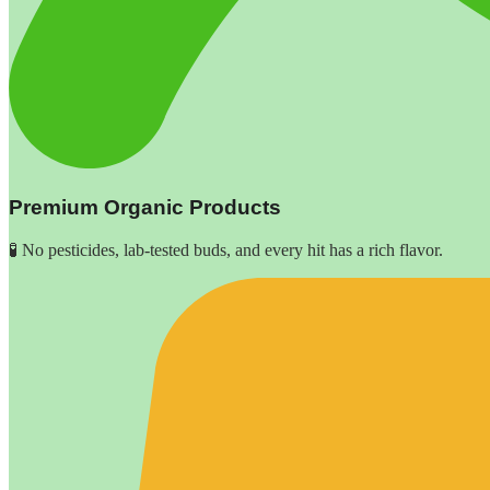
Premium Organic Products
🧪 No pesticides, lab-tested buds, and every hit has a rich flavor.