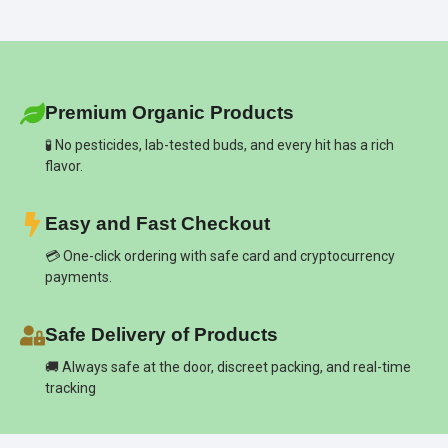
Premium Organic Products
🧪 No pesticides, lab-tested buds, and every hit has a rich
flavor.
Easy and Fast Checkout
💳 One-click ordering with safe card and cryptocurrency
payments.
Safe Delivery of Products
🚚 Always safe at the door, discreet packing, and real-time
tracking