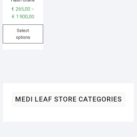
€
265,00
–
€
1.900,00
Select
options
MEDI LEAF STORE CATEGORIES