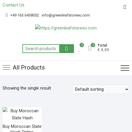
Contact Us
Get 20% off your first purchase
Got it!
+49 163 6438052
info@greenleafstoreeu.com
0
0
Total
€ 0,00
All Products
Showing the single result
Buy Moroccan Slate
Hash Online