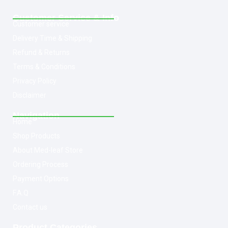
Customer Service & Info
Customer service
Delivery Time & Shipping
Refund & Returns
Terms & Conditions
Privacy Policy
Disclaimer
Navigation
Home
Shop Products
About Med-leaf Store
Ordering Process
Payment Options
F.A.Q
Contact us
Product Categories