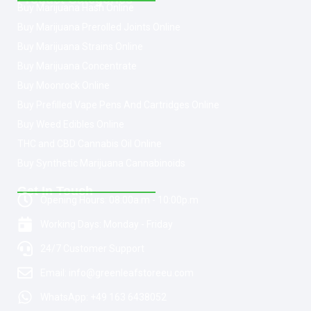
Buy Marijuana Hash Online
Buy Marijuana Prerolled Joints Online
Buy Marijuana Strains Online
Buy Marijuana Concentrate
Buy Moonrock Online
Buy Prefilled Vape Pens And Cartridges Online
Buy Weed Edibles Online
THC and CBD Cannabis Oil Online
Buy Synthetic Marijuana Cannabinoids
Get In Touch
Opening Hours: 08:00a.m - 10:00p.m
Working Days: Monday - Friday
24/7 Customer Support
Email: info@greenleafstoreeu.com
WhatsApp: +49 163 6438052