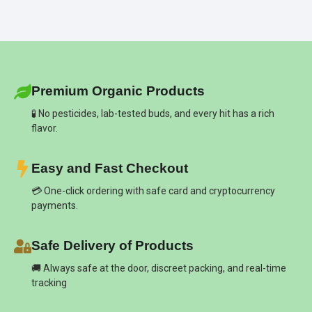
Premium Organic Products
🧪 No pesticides, lab-tested buds, and every hit has a rich
flavor.
Easy and Fast Checkout
💳 One-click ordering with safe card and cryptocurrency
payments.
Safe Delivery of Products
🚚 Always safe at the door, discreet packing, and real-time
tracking