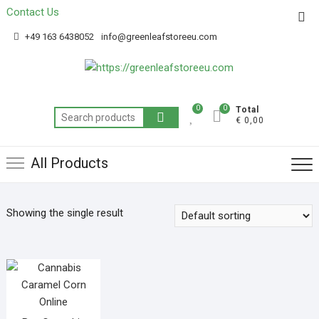
Contact Us
Get 20% off your first purchase
Got it!
+49 163 6438052
info@greenleafstoreeu.com
0
0
Total
€ 0,00
All Products
Showing the single result