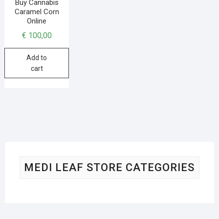
Buy Cannabis
Caramel Corn
Online
€
100,00
Add to
cart
MEDI LEAF STORE CATEGORIES