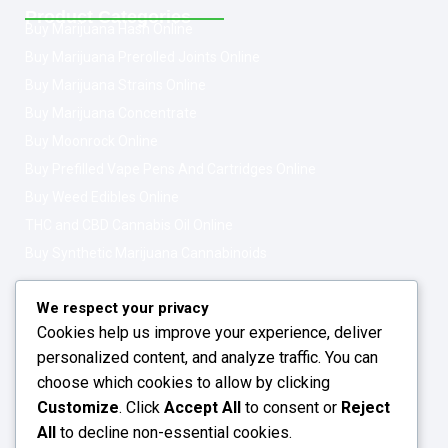
Product Categories
Buy Marijuana Hash Online
Buy Marijuana Prerolled Joints Online
Buy Marijuana Strains Online
Buy Marijuana Concentrate
Buy Moonrock Online
Buy Prefilled Vape Pens And Cartridges Online
Buy Weed Edibles Online
THC and CBD Cannabis Oil Online
Buy Synthetic Marijuana Cannabinoids
Get In Touch
Opening Hours: 08:00a.m - 10:00p.m
We respect your privacy
Cookies help us improve your experience, deliver
Working Days: Monday - Friday
personalized content, and analyze traffic. You can
24/7 Customer Support
choose which cookies to allow by clicking
Customize
. Click
Accept All
to consent or
Reject
Email: info@greenleafstoreeu.com
All
to decline non-essential cookies.
WhatsApp: +49 163 6438052