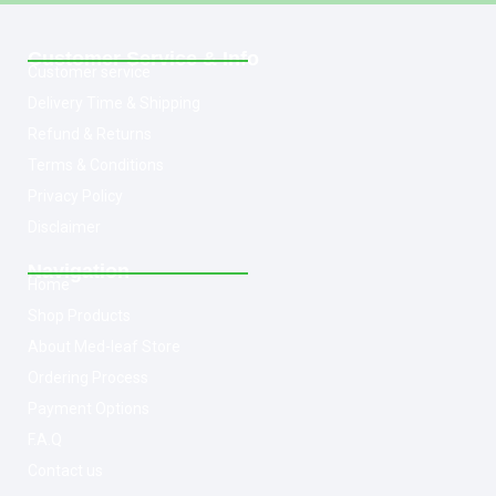
Customer Service & Info
Customer service
Delivery Time & Shipping
Refund & Returns
Terms & Conditions
Privacy Policy
Disclaimer
Navigation
Home
Shop Products
About Med-leaf Store
Ordering Process
Payment Options
F.A.Q
Contact us