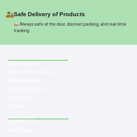
Safe Delivery of Products
Always safe at the door, discreet packing, and real-time
tracking
Customer Service & Info
Customer service
Delivery Time & Shipping
Refund & Returns
Terms & Conditions
Privacy Policy
Disclaimer
Navigation
Home
Shop Products