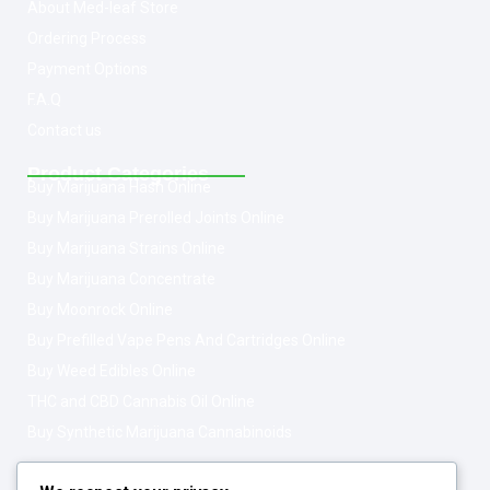
About Med-leaf Store
Ordering Process
Payment Options
F.A.Q
Contact us
Product Categories
Buy Marijuana Hash Online
Buy Marijuana Prerolled Joints Online
Buy Marijuana Strains Online
Buy Marijuana Concentrate
Buy Moonrock Online
Buy Prefilled Vape Pens And Cartridges Online
Buy Weed Edibles Online
THC and CBD Cannabis Oil Online
Buy Synthetic Marijuana Cannabinoids
Get In Touch
Opening Hours: 08:00a.m - 10:00p.m