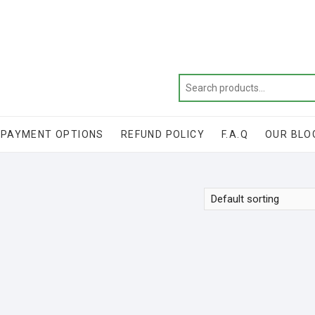
Get 20% off your first purchase
PAYMENT OPTIONS
REFUND POLICY
F.A.Q
OUR BLO