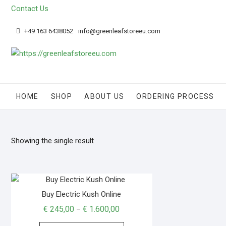
Contact Us
+49 163 6438052
info@greenleafstoreeu.com
HOME
SHOP
ABOUT US
ORDERING PROCESS
Showing the single result
Buy Electric Kush Online
€
245,00
€
1.600,00
–