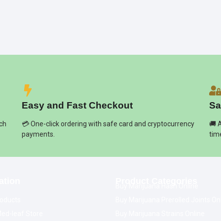
Easy and Fast Checkout
Sa
ich
💳 One-click ordering with safe card and cryptocurrency
🚚 
payments.
tim
ation
Product Categories
Buy Marijuana Hash Online
oducts
Buy Marijuana Prerolled Joints On
ed-leaf Store
Buy Marijuana Strains Online