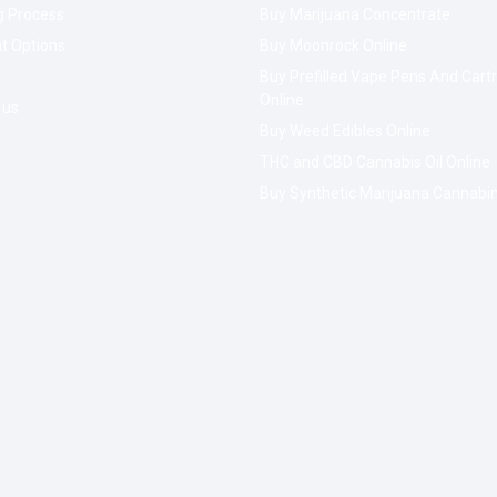
g Process
Buy Marijuana Concentrate
t Options
Buy Moonrock Online
Buy Prefilled Vape Pens And Cart
Online
 us
Buy Weed Edibles Online
THC and CBD Cannabis Oil Online
Buy Synthetic Marijuana Cannabi