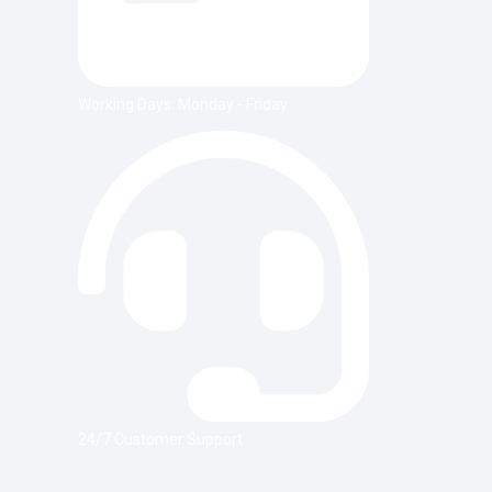
Working Days: Monday - Friday
24/7 Customer Support