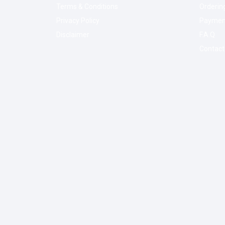
Terms & Conditions
Orderin
Privacy Policy
Paymen
Disclaimer
F.A.Q
Contact