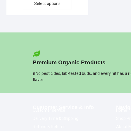
Select options
Premium Organic Products
🧪 No pesticides, lab-tested buds, and every hit has a r
flavor.
Customer Service & Info
Navig
Customer service
Home
Delivery Time & Shipping
Shop Pr
Refund & Returns
About M