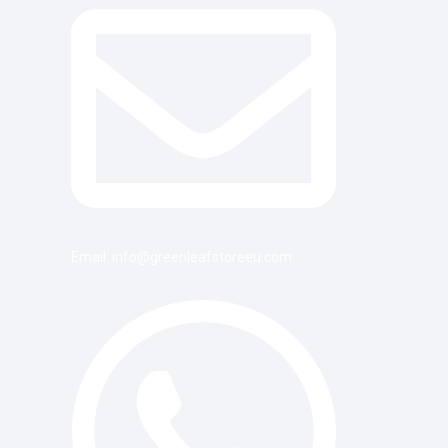
Email: info@greenleafstoreeu.com