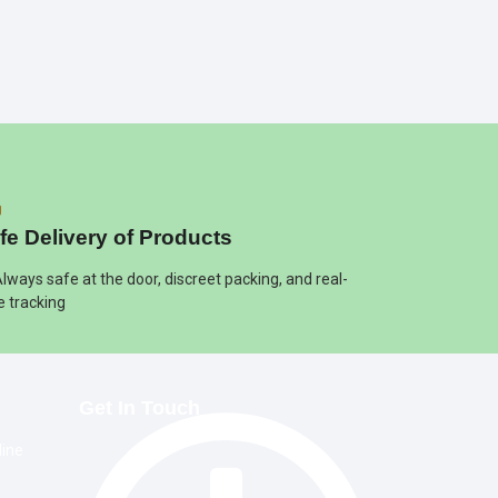
fe Delivery of Products
Always safe at the door, discreet packing, and real-
e tracking
Get In Touch
line