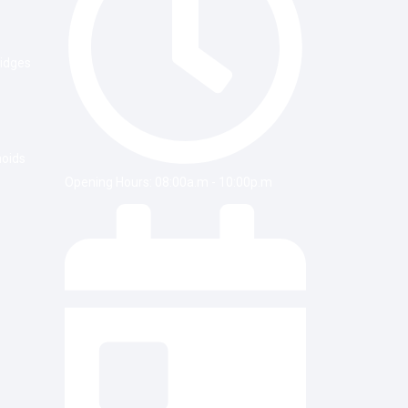
ridges
noids
Opening Hours: 08:00a.m - 10:00p.m