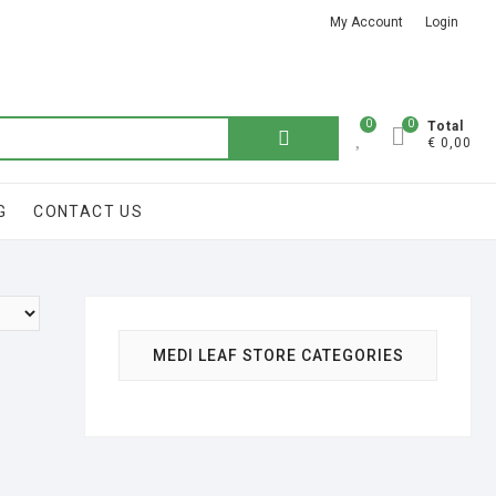
My Account
Login
Got it!
0
0
Total
€ 0,00
G
CONTACT US
MEDI LEAF STORE CATEGORIES