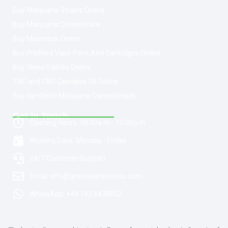
Buy Marijuana Strains Online
Buy Marijuana Concentrate
Buy Moonrock Online
Buy Prefilled Vape Pens And Cartridges Online
Buy Weed Edibles Online
THC and CBD Cannabis Oil Online
Buy Synthetic Marijuana Cannabinoids
Get In Touch
Opening Hours: 08:00a.m - 10:00p.m
Working Days: Monday - Friday
24/7 Customer Support
Email: info@greenleafstoreeu.com
WhatsApp: +49 163 6438052