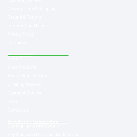
Customer service
Delivery Time & Shipping
Refund & Returns
Terms & Conditions
Privacy Policy
Disclaimer
Navigation
Home
Shop Products
About Med-leaf Store
Ordering Process
Payment Options
F.A.Q
Contact us
Product Categories
Buy Marijuana Hash Online
Buy Marijuana Prerolled Joints Online