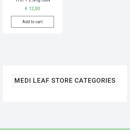
€
12,00
Add to cart
MEDI LEAF STORE CATEGORIES