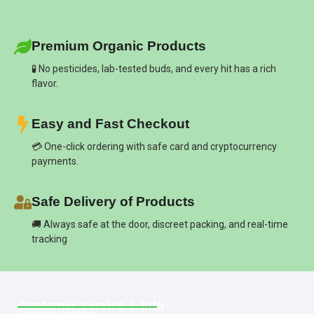
Premium Organic Products
🧪 No pesticides, lab-tested buds, and every hit has a rich
flavor.
Easy and Fast Checkout
💳 One-click ordering with safe card and cryptocurrency
payments.
Safe Delivery of Products
🚚 Always safe at the door, discreet packing, and real-time
tracking
Customer Service & Info