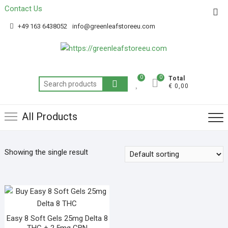
Contact Us
Get 20% off your first purchase
Got it!
+49 163 6438052
info@greenleafstoreeu.com
0
0
Total
€ 0,00
All Products
Showing the single result
Easy 8 Soft Gels 25mg Delta 8
THC + 2.5mg CBN