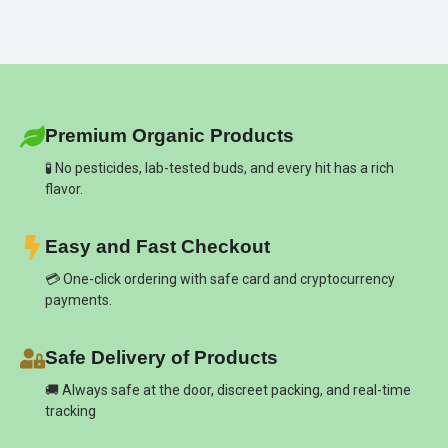
Premium Organic Products
🧪 No pesticides, lab-tested buds, and every hit has a rich
flavor.
Easy and Fast Checkout
💳 One-click ordering with safe card and cryptocurrency
payments.
Safe Delivery of Products
🚚 Always safe at the door, discreet packing, and real-time
tracking