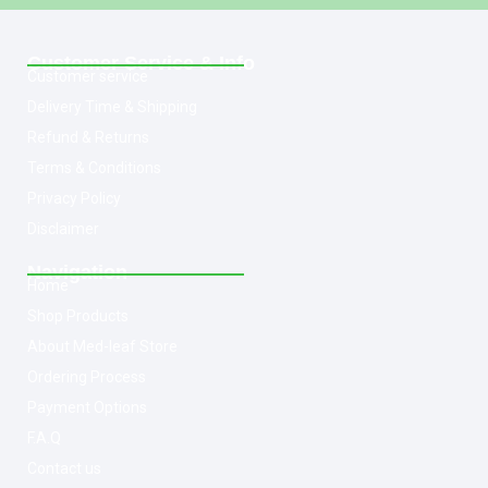
Customer Service & Info
Customer service
Delivery Time & Shipping
Refund & Returns
Terms & Conditions
Privacy Policy
Disclaimer
Navigation
Home
Shop Products
About Med-leaf Store
Ordering Process
Payment Options
F.A.Q
Contact us