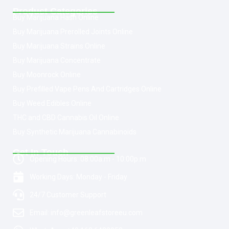
Product Categories
Buy Marijuana Hash Online
Buy Marijuana Prerolled Joints Online
Buy Marijuana Strains Online
Buy Marijuana Concentrate
Buy Moonrock Online
Buy Prefilled Vape Pens And Cartridges Online
Buy Weed Edibles Online
THC and CBD Cannabis Oil Online
Buy Synthetic Marijuana Cannabinoids
Get In Touch
Opening Hours: 08:00a.m - 10:00p.m
Working Days: Monday - Friday
24/7 Customer Support
Email: info@greenleafstoreeu.com