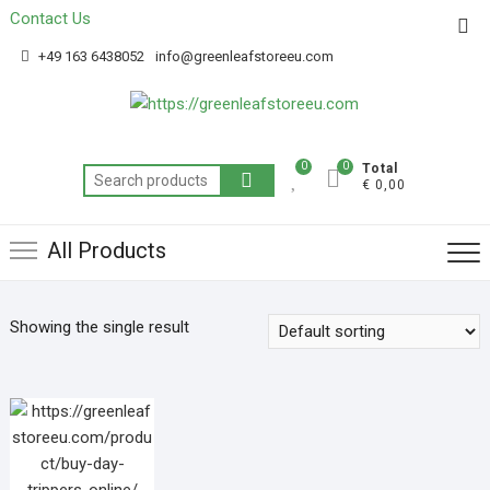
Contact Us
Get 20% off your first purchase
Got it!
+49 163 6438052
info@greenleafstoreeu.com
0
0
Total
€ 0,00
All Products
Showing the single result