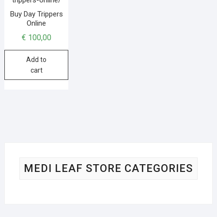
Buy Day Trippers
Online
€
100,00
Add to
cart
MEDI LEAF STORE CATEGORIES