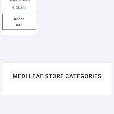
€
50,00
Add to
cart
MEDI LEAF STORE CATEGORIES