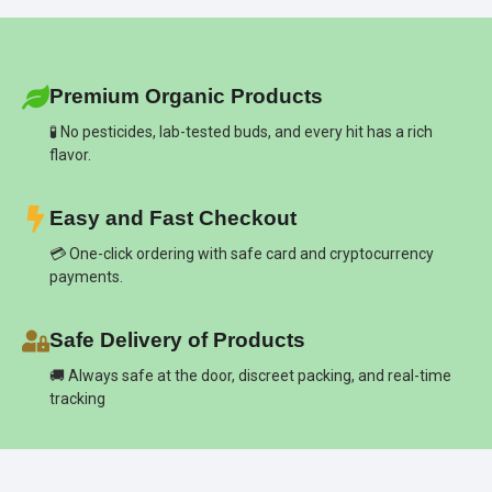
Premium Organic Products
🧪 No pesticides, lab-tested buds, and every hit has a rich
flavor.
Easy and Fast Checkout
💳 One-click ordering with safe card and cryptocurrency
payments.
Safe Delivery of Products
🚚 Always safe at the door, discreet packing, and real-time
tracking