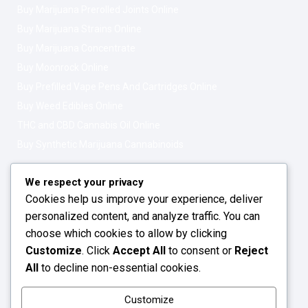
Buy Marijuana Prerolled Joints Online
Buy Marijuana Strains Online
Buy Marijuana Concentrate
Buy Moonrock Online
Buy Prefilled Vape Pens And Cartridges Online
Buy Weed Edibles Online
THC and CBD Cannabis Oil Online
Buy Synthetic Marijuana Cannabinoids
Get In Touch
Opening Hours: 08:00a.m - 10:00p.m
We respect your privacy
Cookies help us improve your experience, deliver
Working Days: Monday - Friday
personalized content, and analyze traffic. You can
24/7 Customer Support
choose which cookies to allow by clicking
Customize
. Click
Accept All
to consent or
Reject
Email: info@greenleafstoreeu.com
All
to decline non-essential cookies.
WhatsApp: +49 163 6438052
Customize