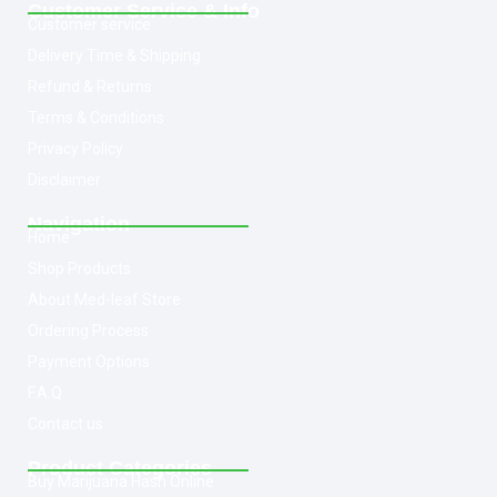
Customer Service & Info
Customer service
Delivery Time & Shipping
Refund & Returns
Terms & Conditions
Privacy Policy
Disclaimer
Navigation
Home
Shop Products
About Med-leaf Store
Ordering Process
Payment Options
F.A.Q
Contact us
Product Categories
Buy Marijuana Hash Online