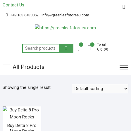
Contact Us
Get 20% off your first purchase
Got it!
+49 163 6438052
info@greenleafstoreeu.com
0
0
Total
€ 0,00
All Products
Showing the single result
Buy Delta 8 Pro
Moon Rocks