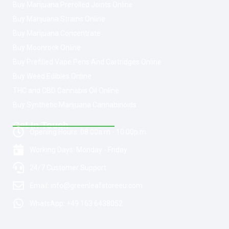
Buy Marijuana Prerolled Joints Online
Buy Marijuana Strains Online
Buy Marijuana Concentrate
Buy Moonrock Online
Buy Prefilled Vape Pens And Cartridges Online
Buy Weed Edibles Online
THC and CBD Cannabis Oil Online
Buy Synthetic Marijuana Cannabinoids
Get In Touch
Opening Hours: 08:00a.m - 10:00p.m
Working Days: Monday - Friday
24/7 Customer Support
Email: info@greenleafstoreeu.com
WhatsApp: +49 163 6438052