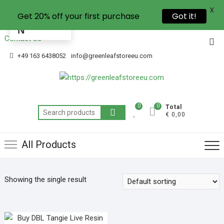
X
Get 20% off your first purchase
Got it!
EN
Contact Us
+49 163 6438052
info@greenleafstoreeu.com
0
0
Total
€ 0,00
All Products
Showing the single result