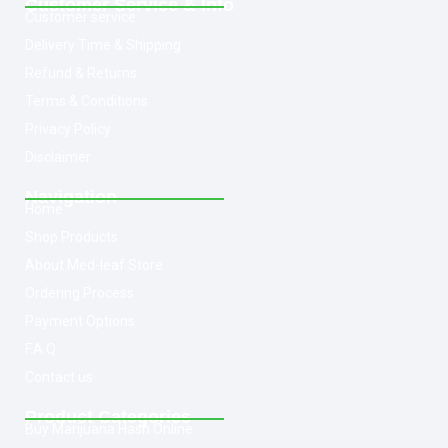
Customer Service & Info
Customer service
Delivery Time & Shipping
Refund & Returns
Terms & Conditions
Privacy Policy
Disclaimer
Navigation
Home
Shop Products
About Med-leaf Store
Ordering Process
Payment Options
F.A.Q
Contact us
Product Categories
Buy Marijuana Hash Online