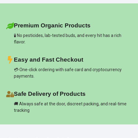
Premium Organic Products
🧪 No pesticides, lab-tested buds, and every hit has a rich
flavor.
Easy and Fast Checkout
💳 One-click ordering with safe card and cryptocurrency
payments.
Safe Delivery of Products
🚚 Always safe at the door, discreet packing, and real-time
tracking