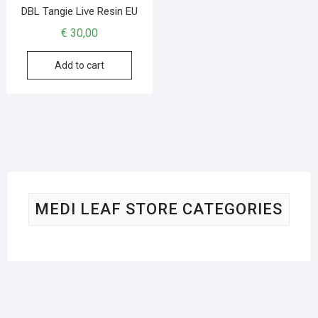
DBL Tangie Live Resin EU
€
30,00
Add to cart
MEDI LEAF STORE CATEGORIES