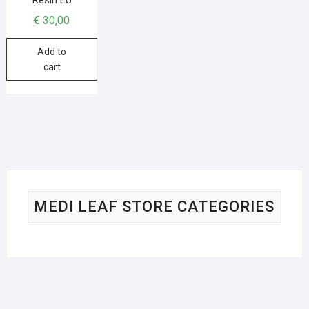
€
30,00
Add to
cart
MEDI LEAF STORE CATEGORIES