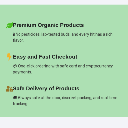
Premium Organic Products
🧪 No pesticides, lab-tested buds, and every hit has a rich
flavor.
Easy and Fast Checkout
💳 One-click ordering with safe card and cryptocurrency
payments.
Safe Delivery of Products
🚚 Always safe at the door, discreet packing, and real-time
tracking