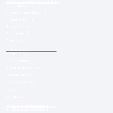
Customer Service & Info
Customer service
Delivery Time & Shipping
Refund & Returns
Terms & Conditions
Privacy Policy
Disclaimer
Navigation
Home
Shop Products
About Med-leaf Store
Ordering Process
Payment Options
F.A.Q
Contact us
Product Categories
Buy Marijuana Hash Online