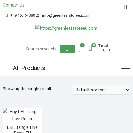
Contact Us
Get 20% off your first purchase
Got it!
+49 163 6438052
info@greenleafstoreeu.com
0
0
Total
€ 0,00
All Products
Showing the single result
DBL Tangie Live
Resin EU