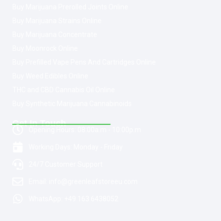
Buy Marijuana Prerolled Joints Online
Buy Marijuana Strains Online
Buy Marijuana Concentrate
Buy Moonrock Online
Buy Prefilled Vape Pens And Cartridges Online
Buy Weed Edibles Online
THC and CBD Cannabis Oil Online
Buy Synthetic Marijuana Cannabinoids
Get In Touch
Opening Hours: 08:00a.m - 10:00p.m
Working Days: Monday - Friday
24/7 Customer Support
Email: info@greenleafstoreeu.com
WhatsApp: +49 163 6438052