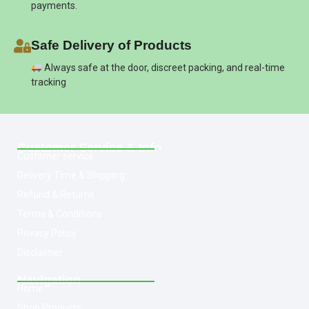
payments.
Safe Delivery of Products
Always safe at the door, discreet packing, and real-time
tracking
Customer Service & Info
Customer service
Delivery Time & Shipping
Refund & Returns
Terms & Conditions
Privacy Policy
Disclaimer
Navigation
Home
Shop Products