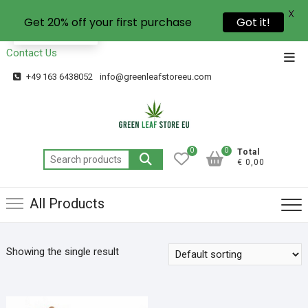
X
Get 20% off your first purchase
Got it!
EN
Contact Us
+49 163 6438052
info@greenleafstoreeu.com
0
0
Total
€ 0,00
All Products
Showing the single result