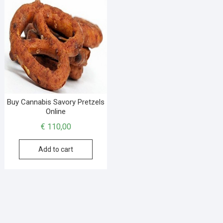
Buy Cannabis Savory Pretzels
Online
€
110,00
Add to cart