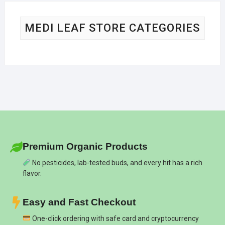
MEDI LEAF STORE CATEGORIES
Premium Organic Products
No pesticides, lab-tested buds, and every hit has a rich
flavor.
Easy and Fast Checkout
One-click ordering with safe card and cryptocurrency