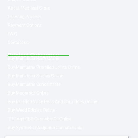
About Med-leaf Store
Ordering Process
Payment Options
F.A.Q
Contact us
Product Categories
Buy Marijuana Hash Online
Buy Marijuana Prerolled Joints Online
Buy Marijuana Strains Online
Buy Marijuana Concentrate
Buy Moonrock Online
Buy Prefilled Vape Pens And Cartridges Online
Buy Weed Edibles Online
THC and CBD Cannabis Oil Online
Buy Synthetic Marijuana Cannabinoids