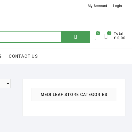
My Account
Login
Got it!
0
0
Search
Total
€ 0,00
for:
G
CONTACT US
MEDI LEAF STORE CATEGORIES