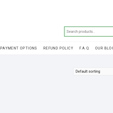
Get 20% off your first purchase
PAYMENT OPTIONS
REFUND POLICY
F.A.Q
OUR BLO