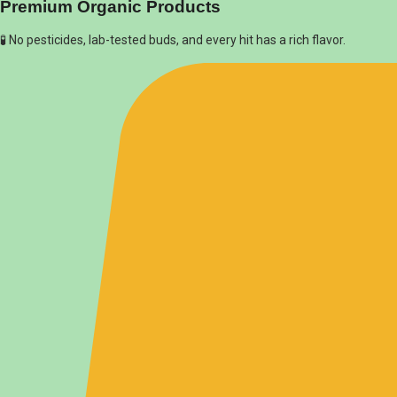
Premium Organic Products
🧪 No pesticides, lab-tested buds, and every hit has a rich flavor.