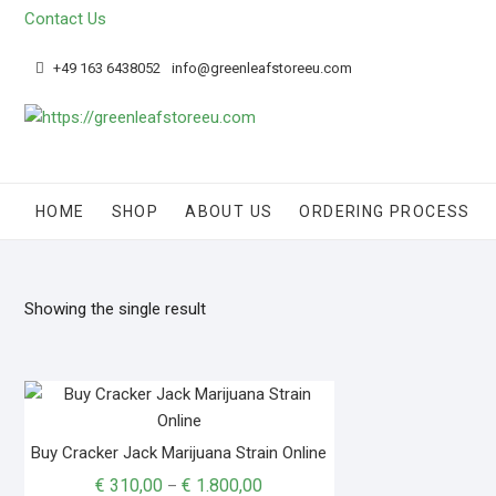
Skip
Contact Us
to
content
+49 163 6438052
info@greenleafstoreeu.com
HOME
SHOP
ABOUT US
ORDERING PROCESS
Showing the single result
Buy Cracker Jack Marijuana Strain Online
Price
€
310,00
€
1.800,00
–