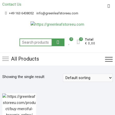
Contact Us
Get 20% off your first purchase
Got it!
+49 163 6438052
info@greenleafstoreeu.com
0
0
Total
€ 0,00
All Products
Showing the single result