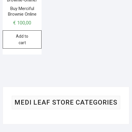
Buy Merciful
Brownie Online
€
100,00
Add to
cart
MEDI LEAF STORE CATEGORIES