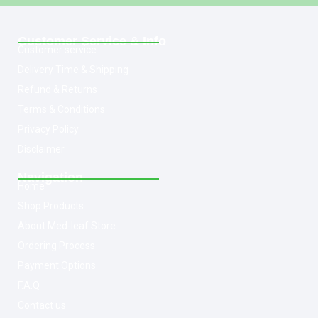
Customer Service & Info
Customer service
Delivery Time & Shipping
Refund & Returns
Terms & Conditions
Privacy Policy
Disclaimer
Navigation
Home
Shop Products
About Med-leaf Store
Ordering Process
Payment Options
F.A.Q
Contact us