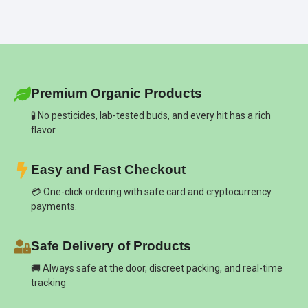
Premium Organic Products
🧪 No pesticides, lab-tested buds, and every hit has a rich
flavor.
Easy and Fast Checkout
💳 One-click ordering with safe card and cryptocurrency
payments.
Safe Delivery of Products
🚚 Always safe at the door, discreet packing, and real-time
tracking