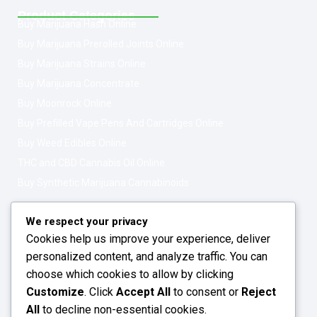
Product Categories
Buy Marijuana Hash Online
Buy Marijuana Prerolled Joints Online
Buy Marijuana Strains Online
Buy Marijuana Concentrate
Buy Moonrock Online
Buy Prefilled Vape Pens And Cartridges Online
Buy Weed Edibles Online
THC and CBD Cannabis Oil Online
Buy Synthetic Marijuana Cannabinoids
Get In Touch
Opening Hours: 08:00a.m - 10:00p.m
We respect your privacy
Cookies help us improve your experience, deliver
Working Days: Monday - Friday
personalized content, and analyze traffic. You can
24/7 Customer Support
choose which cookies to allow by clicking
Customize
. Click
Accept All
to consent or
Reject
Email: info@greenleafstoreeu.com
All
to decline non-essential cookies.