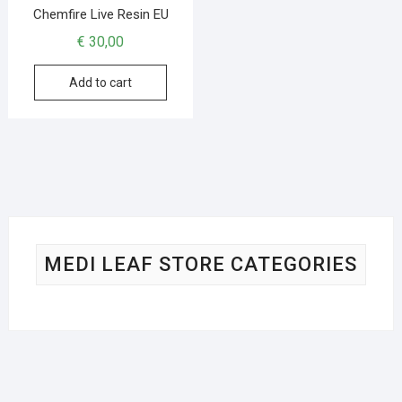
Chemfire Live Resin EU
€
30,00
Add to cart
MEDI LEAF STORE CATEGORIES