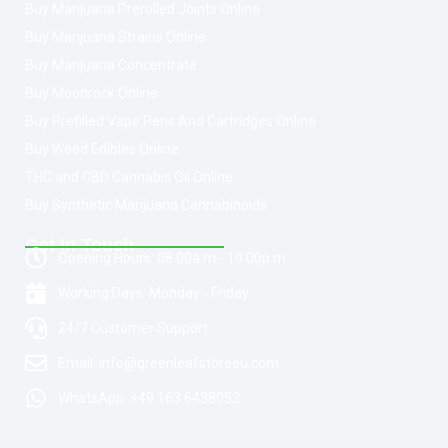
Buy Marijuana Prerolled Joints Online
Buy Marijuana Strains Online
Buy Marijuana Concentrate
Buy Moonrock Online
Buy Prefilled Vape Pens And Cartridges Online
Buy Weed Edibles Online
THC and CBD Cannabis Oil Online
Buy Synthetic Marijuana Cannabinoids
Get In Touch
Opening Hours: 08:00a.m - 10:00p.m
Working Days: Monday - Friday
24/7 Customer Support
Email: info@greenleafstoreeu.com
WhatsApp: +49 163 6438052