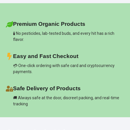
Premium Organic Products
🧪 No pesticides, lab-tested buds, and every hit has a rich
flavor.
Easy and Fast Checkout
💳 One-click ordering with safe card and cryptocurrency
payments.
Safe Delivery of Products
🚚 Always safe at the door, discreet packing, and real-time
tracking