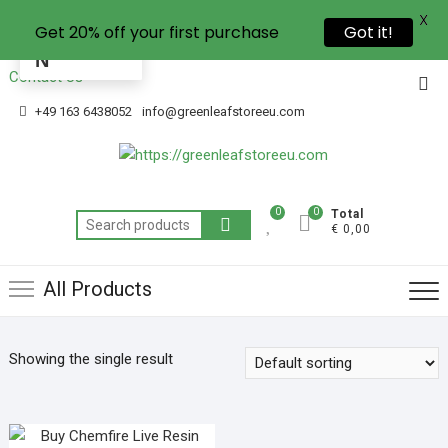
X
Get 20% off your first purchase
Got it!
EN
Contact Us
+49 163 6438052
info@greenleafstoreeu.com
0
0
Total
€ 0,00
All Products
Showing the single result