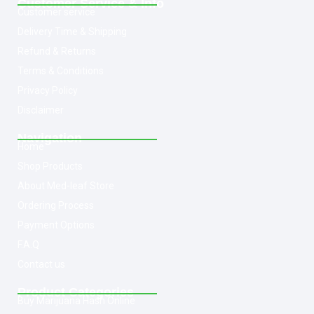
Customer Service & Info
Customer service
Delivery Time & Shipping
Refund & Returns
Terms & Conditions
Privacy Policy
Disclaimer
Navigation
Home
Shop Products
About Med-leaf Store
Ordering Process
Payment Options
F.A.Q
Contact us
Product Categories
Buy Marijuana Hash Online