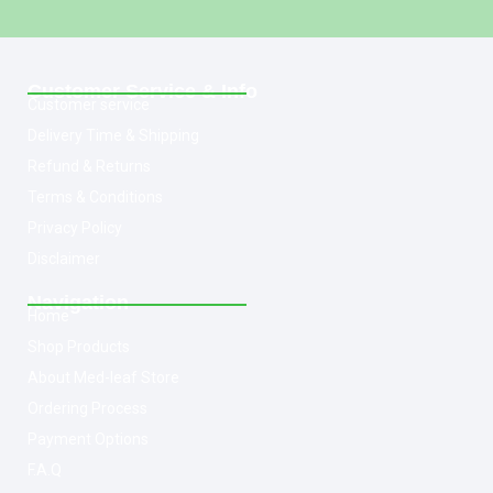
Customer Service & Info
Customer service
Delivery Time & Shipping
Refund & Returns
Terms & Conditions
Privacy Policy
Disclaimer
Navigation
Home
Shop Products
About Med-leaf Store
Ordering Process
Payment Options
F.A.Q