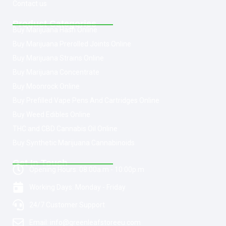
Contact us
Product Categories
Buy Marijuana Hash Online
Buy Marijuana Prerolled Joints Online
Buy Marijuana Strains Online
Buy Marijuana Concentrate
Buy Moonrock Online
Buy Prefilled Vape Pens And Cartridges Online
Buy Weed Edibles Online
THC and CBD Cannabis Oil Online
Buy Synthetic Marijuana Cannabinoids
Get In Touch
Opening Hours: 08:00a.m - 10:00p.m
Working Days: Monday - Friday
24/7 Customer Support
Email: info@greenleafstoreeu.com