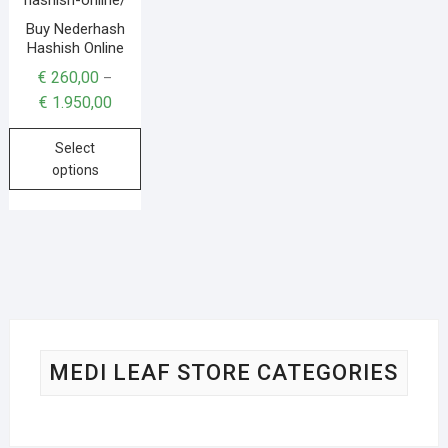
Buy Nederhash
Hashish Online
€
260,00
–
€
1.950,00
Select
options
MEDI LEAF STORE CATEGORIES