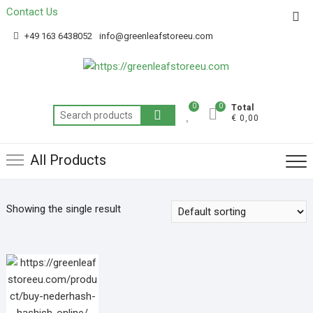
Contact Us
Get 20% off your first purchase
Got it!
+49 163 6438052
info@greenleafstoreeu.com
0
0
Total
€ 0,00
All Products
Showing the single result