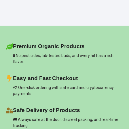
Premium Organic Products
🧪 No pesticides, lab-tested buds, and every hit has a rich
flavor.
Easy and Fast Checkout
💳 One-click ordering with safe card and cryptocurrency
payments.
Safe Delivery of Products
🚚 Always safe at the door, discreet packing, and real-time
tracking