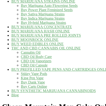
BUY MARIJUANA STRAINS ONLINE
Buy Marijuana Auto Flowering Seeds
Buy Power Plant Feminized Seeds
Buy Sativa Marijuana Strains
Buy Indica Marijuana Strains
Buy Hybrid Marijuana Strains
BUY MARIJUANA CONCENTRATE
BUY MARIJUANA HASH ONLINE
BUY MARIJUANA PRE ROLLED JOINTS
BUY MOONROCK ONLINE
BUY WEED EDIBLES ONLINE
THC AND CBD CANNABIS OIL ONLINE
Cannabis Oil
CBD Oil Body Care
CBD Oil Vaporizers
CBD Oil Capsule
BUY PREFILLED VAPE PENS AND CARTRIDGES ONL
Stiiizy Vape Pods
King Pen Vape
Buy Dank Vape
Buy Carts Online
BUY SYNTHETIC MARIJUANA CANNABINOIDS
Blog