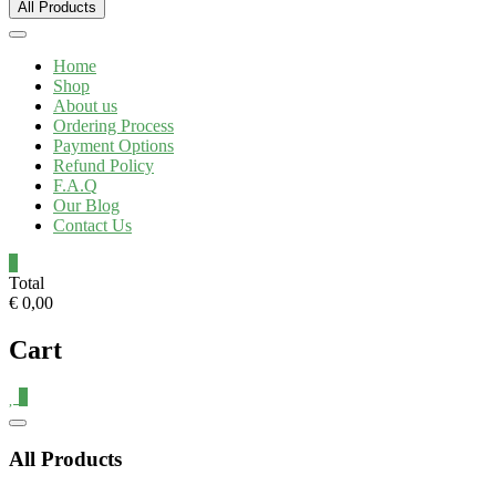
All Products
Home
Shop
About us
Ordering Process
Payment Options
Refund Policy
F.A.Q
Our Blog
Contact Us
0
Total
€ 0,00
Cart
0
All Products