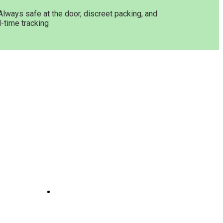
Always safe at the door, discreet packing, and
l-time tracking
Get In Touch
ne
Joints
line
te
 And
e
il
Opening Hours: 08:00a.m -
10:00p.m