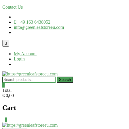
Contact Us
+49 163 6438052
info@greenleafstoreeu.com
My Account
Login
Search
0
Total
€ 0,00
Cart
0