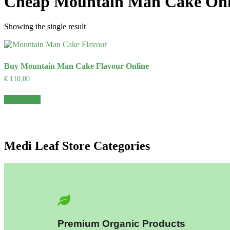
Cheap Mountain Man Cake Onl
Showing the single result
Buy Mountain Man Cake Flavour Online
€
110,00
Add to cart
Medi Leaf Store Categories
Premium Organic Products