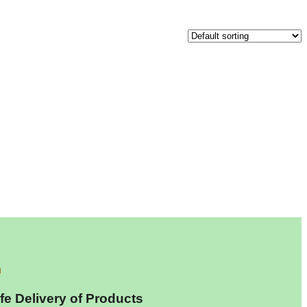
fe Delivery of Products