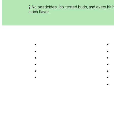
🧪 No pesticides, lab-tested buds, and every hit 
a rich flavor.
Customer Service & Info
Navig
Customer service
H
Delivery Time & Shipping
S
Refund & Returns
A
Terms & Conditions
O
Privacy Policy
P
Disclaimer
F
C