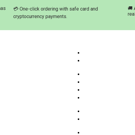
has
🚚 
💳 One-click ordering with safe card and
rea
cryptocurrency payments.
ation
Product Categories
ome
Buy Marijuana Hash Onli
hop Products
Buy Marijuana Prerolled 
Online
bout Med-leaf Store
Buy Marijuana Strains On
rdering Process
Buy Marijuana Concentra
ayment Options
Buy Moonrock Online
.A.Q
Buy Prefilled Vape Pens
ontact us
Cartridges Online
Buy Weed Edibles Onlin
THC and CBD Cannabis O
Online
Buy Synthetic Marijuana