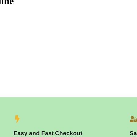
ine
Easy and Fast Checkout
Sa