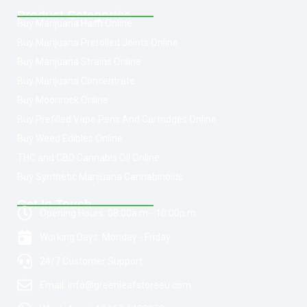
Product Categories
Buy Marijuana Hash Online
Buy Marijuana Prerolled Joints Online
Buy Marijuana Strains Online
Buy Marijuana Concentrate
Buy Moonrock Online
Buy Prefilled Vape Pens And Cartridges Online
Buy Weed Edibles Online
THC and CBD Cannabis Oil Online
Buy Synthetic Marijuana Cannabinoids
Get In Touch
Opening Hours: 08:00a.m - 10:00p.m
Working Days: Monday - Friday
24/7 Customer Support
Email: info@greenleafstoreeu.com