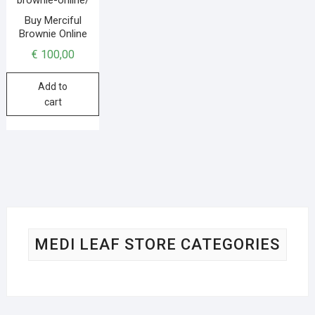
Buy Merciful
Brownie Online
€
100,00
Add to
cart
MEDI LEAF STORE CATEGORIES