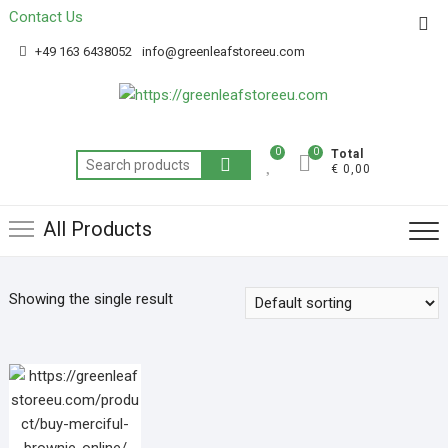
Contact Us
Get 20% off your first purchase
Got it!
+49 163 6438052
info@greenleafstoreeu.com
0
0
Total
€ 0,00
All Products
Showing the single result