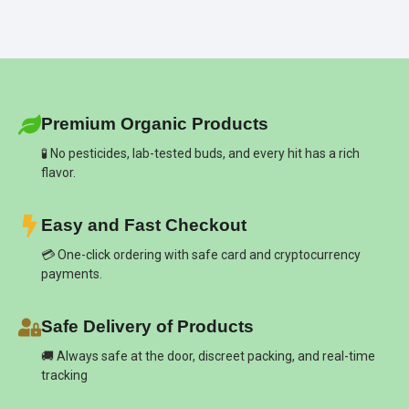
Premium Organic Products
🧪 No pesticides, lab-tested buds, and every hit has a rich
flavor.
Easy and Fast Checkout
💳 One-click ordering with safe card and cryptocurrency
payments.
Safe Delivery of Products
🚚 Always safe at the door, discreet packing, and real-time
tracking