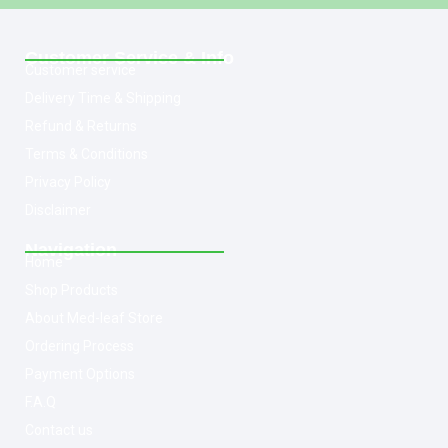
Customer Service & Info
Customer service
Delivery Time & Shipping
Refund & Returns
Terms & Conditions
Privacy Policy
Disclaimer
Navigation
Home
Shop Products
About Med-leaf Store
Ordering Process
Payment Options
F.A.Q
Contact us