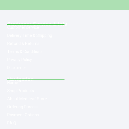
Customer Service & Info
Customer service
Delivery Time & Shipping
Refund & Returns
Terms & Conditions
Privacy Policy
Disclaimer
Navigation
Home
Shop Products
About Med-leaf Store
Ordering Process
Payment Options
F.A.Q