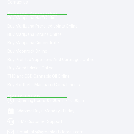
Contact us
Product Categories
Buy Marijuana Hash Online
Buy Marijuana Prerolled Joints Online
Buy Marijuana Strains Online
Buy Marijuana Concentrate
Buy Moonrock Online
Buy Prefilled Vape Pens And Cartridges Online
Buy Weed Edibles Online
THC and CBD Cannabis Oil Online
Buy Synthetic Marijuana Cannabinoids
Get In Touch
Opening Hours: 08:00a.m - 10:00p.m
Working Days: Monday - Friday
24/7 Customer Support
Email: info@greenleafstoreeu.com