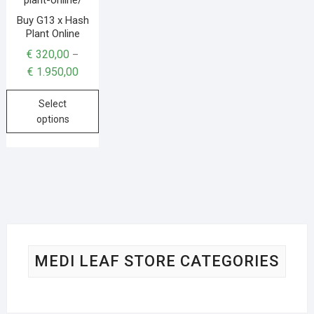
Buy G13 x Hash
Plant Online
€
320,00
–
€
1.950,00
Select
options
MEDI LEAF STORE CATEGORIES