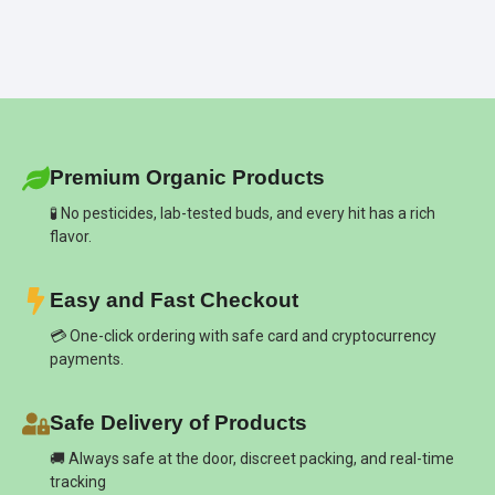
Premium Organic Products
🧪 No pesticides, lab-tested buds, and every hit has a rich
flavor.
Easy and Fast Checkout
💳 One-click ordering with safe card and cryptocurrency
payments.
Safe Delivery of Products
🚚 Always safe at the door, discreet packing, and real-time
tracking