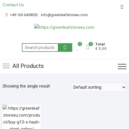
Contact Us
Get 20% off your first purchase
Got it!
+49 163 6438052
info@greenleafstoreeu.com
0
0
Total
€ 0,00
All Products
Showing the single result