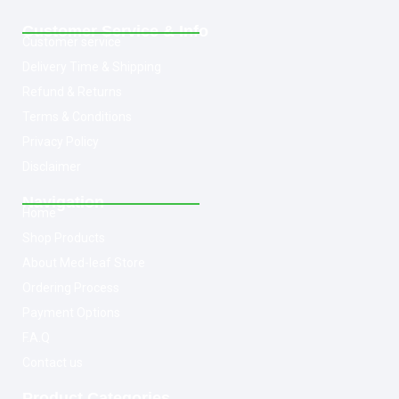
Customer Service & Info
Customer service
Delivery Time & Shipping
Refund & Returns
Terms & Conditions
Privacy Policy
Disclaimer
Navigation
Home
Shop Products
About Med-leaf Store
Ordering Process
Payment Options
F.A.Q
Contact us
Product Categories