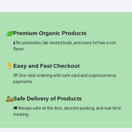
Premium Organic Products
🧪 No pesticides, lab-tested buds, and every hit has a rich
flavor.
Easy and Fast Checkout
💳 One-click ordering with safe card and cryptocurrency
payments.
Safe Delivery of Products
🚚 Always safe at the door, discreet packing, and real-time
tracking