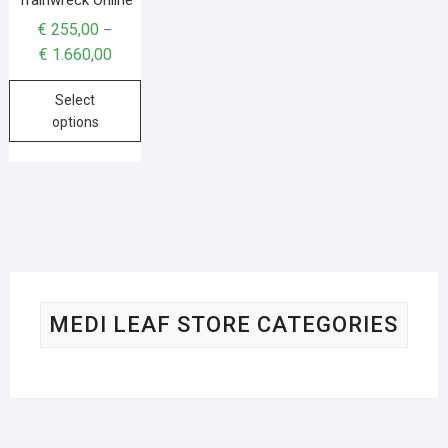
€
255,00
–
€
1.660,00
Select
options
MEDI LEAF STORE CATEGORIES