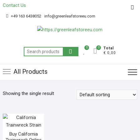
Contact Us
Get 20% off your first purchase
Got it!
+49 163 6438052
info@greenleafstoreeu.com
0
0
Total
€ 0,00
All Products
Showing the single result
Buy California
Trainwreck Online