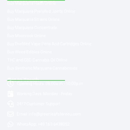
Buy Marijuana Hash Online
Buy Marijuana Prerolled Joints Online
Buy Marijuana Strains Online
Buy Marijuana Concentrate
Buy Moonrock Online
Buy Prefilled Vape Pens And Cartridges Online
Buy Weed Edibles Online
THC and CBD Cannabis Oil Online
Buy Synthetic Marijuana Cannabinoids
Get In Touch
Opening Hours: 08:00a.m - 10:00p.m
Working Days: Monday - Friday
24/7 Customer Support
Email: info@greenleafstoreeu.com
WhatsApp: +49 163 6438052