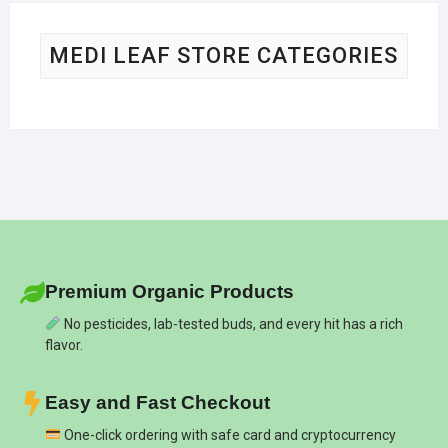
MEDI LEAF STORE CATEGORIES
Premium Organic Products
No pesticides, lab-tested buds, and every hit has a rich
flavor.
Easy and Fast Checkout
One-click ordering with safe card and cryptocurrency