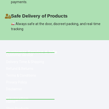
payments.
Safe Delivery of Products
Always safe at the door, discreet packing, and real-time
tracking
Customer Service & Info
Customer service
Delivery Time & Shipping
Refund & Returns
Terms & Conditions
Privacy Policy
Disclaimer
Navigation
Home
Shop Products