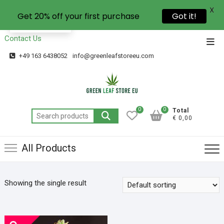
X
Get 20% off your first purchase
Got it!
EN
Contact Us
+49 163 6438052
info@greenleafstoreeu.com
0
0
Total
€ 0,00
All Products
Showing the single result