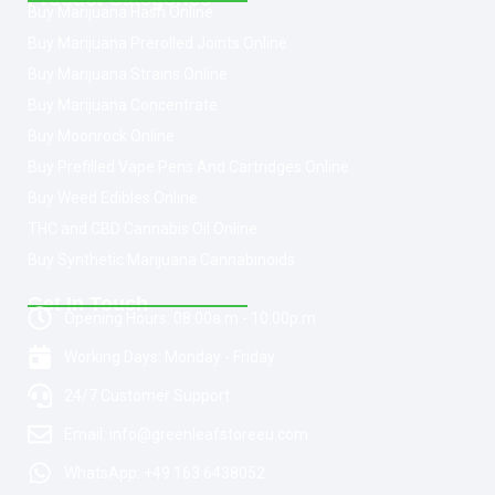
Buy Marijuana Hash Online
Buy Marijuana Prerolled Joints Online
Buy Marijuana Strains Online
Buy Marijuana Concentrate
Buy Moonrock Online
Buy Prefilled Vape Pens And Cartridges Online
Buy Weed Edibles Online
THC and CBD Cannabis Oil Online
Buy Synthetic Marijuana Cannabinoids
Get In Touch
Opening Hours: 08:00a.m - 10:00p.m
Working Days: Monday - Friday
24/7 Customer Support
Email: info@greenleafstoreeu.com
WhatsApp: +49 163 6438052