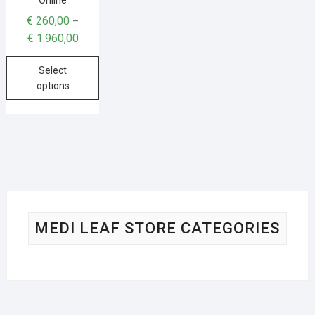
€
260,00
–
€
1.960,00
Select
options
MEDI LEAF STORE CATEGORIES