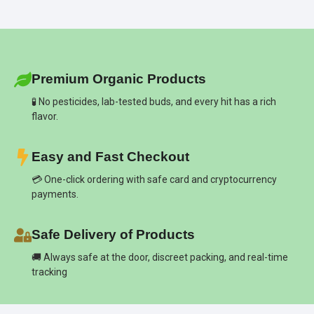
Premium Organic Products
🧪 No pesticides, lab-tested buds, and every hit has a rich
flavor.
Easy and Fast Checkout
💳 One-click ordering with safe card and cryptocurrency
payments.
Safe Delivery of Products
🚚 Always safe at the door, discreet packing, and real-time
tracking