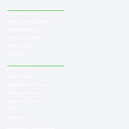
Customer Service & Info
Customer service
Delivery Time & Shipping
Refund & Returns
Terms & Conditions
Privacy Policy
Disclaimer
Navigation
Home
Shop Products
About Med-leaf Store
Ordering Process
Payment Options
F.A.Q
Contact us
Product Categories