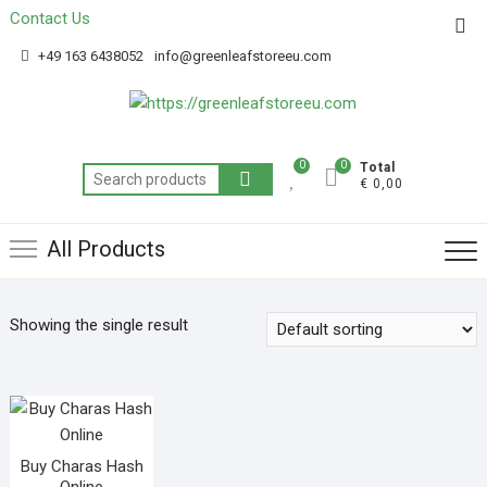
Contact Us
Get 20% off your first purchase
Got it!
+49 163 6438052
info@greenleafstoreeu.com
0
0
Total
€ 0,00
All Products
Showing the single result
Buy Charas Hash
Online