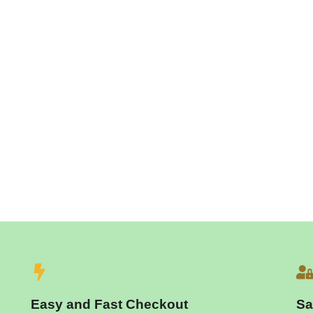
Easy and Fast Checkout
Sa