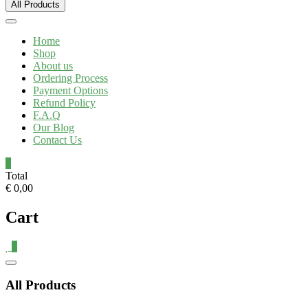
All Products
Home
Shop
About us
Ordering Process
Payment Options
Refund Policy
F.A.Q
Our Blog
Contact Us
0
Total
€ 0,00
Cart
0
All Products