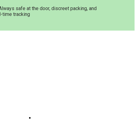
Always safe at the door, discreet packing, and
l-time tracking
Get In Touch
ne
Joints
line
te
 And
e
il
Opening Hours: 08:00a.m -
10:00p.m