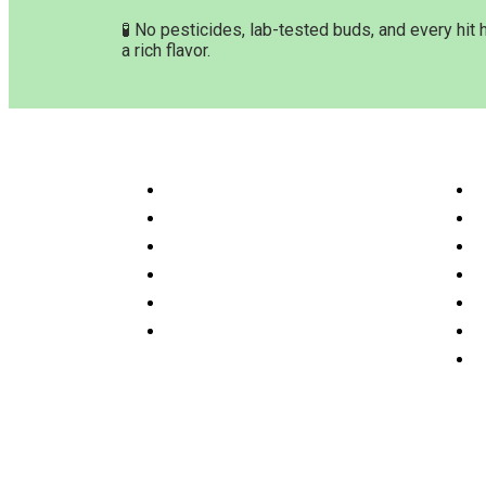
🧪 No pesticides, lab-tested buds, and every hit 
a rich flavor.
Customer Service & Info
Navig
Customer service
H
Delivery Time & Shipping
S
Refund & Returns
A
Terms & Conditions
O
Privacy Policy
P
Disclaimer
F
C