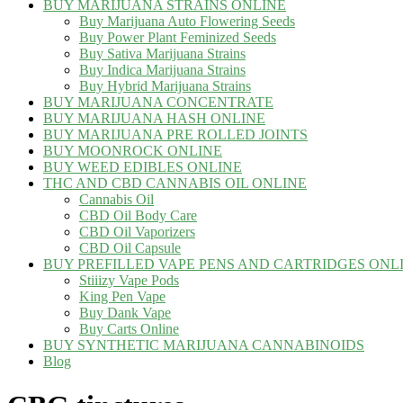
BUY MARIJUANA STRAINS ONLINE
Buy Marijuana Auto Flowering Seeds
Buy Power Plant Feminized Seeds
Buy Sativa Marijuana Strains
Buy Indica Marijuana Strains
Buy Hybrid Marijuana Strains
BUY MARIJUANA CONCENTRATE
BUY MARIJUANA HASH ONLINE
BUY MARIJUANA PRE ROLLED JOINTS
BUY MOONROCK ONLINE
BUY WEED EDIBLES ONLINE
THC AND CBD CANNABIS OIL ONLINE
Cannabis Oil
CBD Oil Body Care
CBD Oil Vaporizers
CBD Oil Capsule
BUY PREFILLED VAPE PENS AND CARTRIDGES ONL
Stiiizy Vape Pods
King Pen Vape
Buy Dank Vape
Buy Carts Online
BUY SYNTHETIC MARIJUANA CANNABINOIDS
Blog