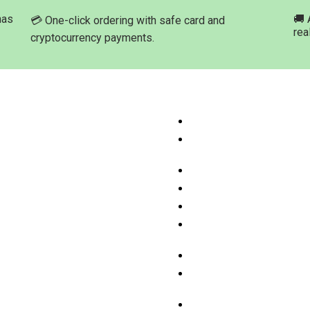
has
🚚 
💳 One-click ordering with safe card and
rea
cryptocurrency payments.
ation
Product Categories
ome
Buy Marijuana Hash Onli
hop Products
Buy Marijuana Prerolled 
Online
bout Med-leaf Store
Buy Marijuana Strains On
rdering Process
Buy Marijuana Concentra
ayment Options
Buy Moonrock Online
.A.Q
Buy Prefilled Vape Pens
ontact us
Cartridges Online
Buy Weed Edibles Onlin
THC and CBD Cannabis O
Online
Buy Synthetic Marijuana