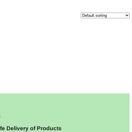
fe Delivery of Products