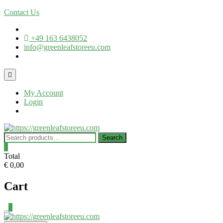
Contact Us
+49 163 6438052
info@greenleafstoreeu.com
My Account
Login
Search
0
Total
€ 0,00
Cart
0