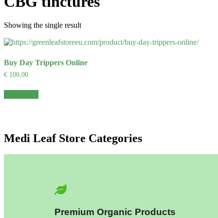
CBG tinctures
Showing the single result
Buy Day Trippers Online
€
100,00
Add to cart
Medi Leaf Store Categories
Premium Organic Products