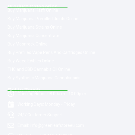
Product Categories
Buy Marijuana Hash Online
Buy Marijuana Prerolled Joints Online
Buy Marijuana Strains Online
Buy Marijuana Concentrate
Buy Moonrock Online
Buy Prefilled Vape Pens And Cartridges Online
Buy Weed Edibles Online
THC and CBD Cannabis Oil Online
Buy Synthetic Marijuana Cannabinoids
Get In Touch
Opening Hours: 08:00a.m - 10:00p.m
Working Days: Monday - Friday
24/7 Customer Support
Email: info@greenleafstoreeu.com