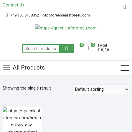
Contact Us
Get 20% off your first purchase
Got it!
+49 163 6438052
info@greenleafstoreeu.com
0
0
Total
€ 0,00
All Products
Showing the single result