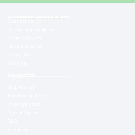
Customer Service & Info
Customer service
Delivery Time & Shipping
Refund & Returns
Terms & Conditions
Privacy Policy
Disclaimer
Navigation
Home
Shop Products
About Med-leaf Store
Ordering Process
Payment Options
F.A.Q
Contact us