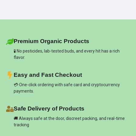
Premium Organic Products
🧪 No pesticides, lab-tested buds, and every hit has a rich
flavor.
Easy and Fast Checkout
💳 One-click ordering with safe card and cryptocurrency
payments.
Safe Delivery of Products
🚚 Always safe at the door, discreet packing, and real-time
tracking