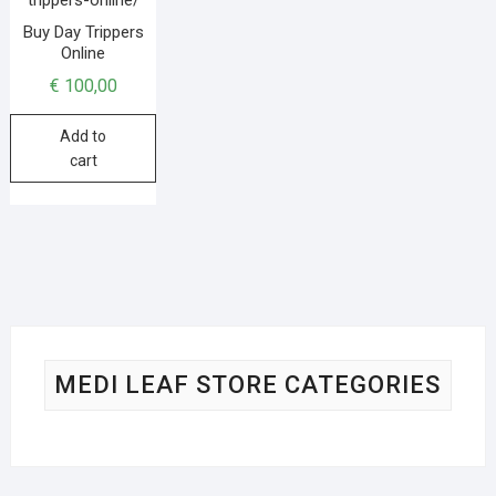
Buy Day Trippers
Online
€
100,00
Add to
cart
MEDI LEAF STORE CATEGORIES