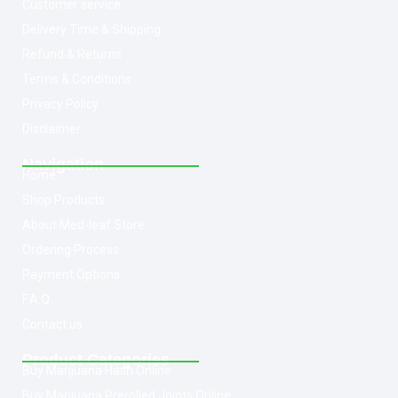
Customer service
Delivery Time & Shipping
Refund & Returns
Terms & Conditions
Privacy Policy
Disclaimer
Navigation
Home
Shop Products
About Med-leaf Store
Ordering Process
Payment Options
F.A.Q
Contact us
Product Categories
Buy Marijuana Hash Online
Buy Marijuana Prerolled Joints Online