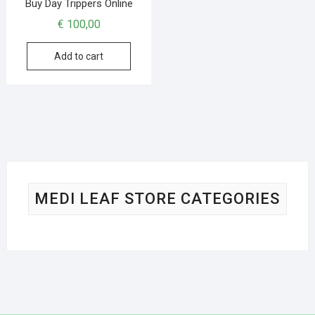
Buy Day Trippers Online
€
100,00
Add to cart
MEDI LEAF STORE CATEGORIES