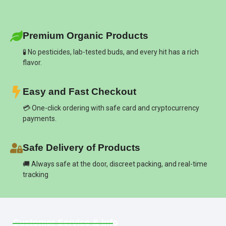
Premium Organic Products
🧪 No pesticides, lab-tested buds, and every hit has a rich
flavor.
Easy and Fast Checkout
💳 One-click ordering with safe card and cryptocurrency
payments.
Safe Delivery of Products
🚚 Always safe at the door, discreet packing, and real-time
tracking
Customer Service & Info