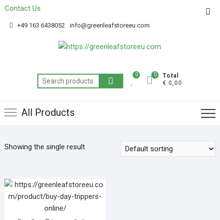
Contact Us
Get 20% off your first purchase
Got it!
+49 163 6438052
info@greenleafstoreeu.com
0
0
Total
€ 0,00
All Products
Showing the single result