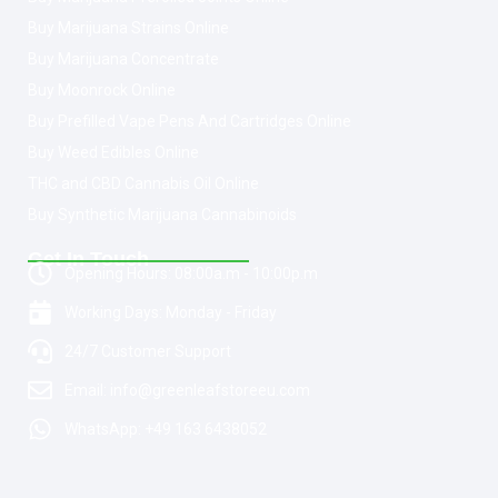
Buy Marijuana Strains Online
Buy Marijuana Concentrate
Buy Moonrock Online
Buy Prefilled Vape Pens And Cartridges Online
Buy Weed Edibles Online
THC and CBD Cannabis Oil Online
Buy Synthetic Marijuana Cannabinoids
Get In Touch
Opening Hours: 08:00a.m - 10:00p.m
Working Days: Monday - Friday
24/7 Customer Support
Email: info@greenleafstoreeu.com
WhatsApp: +49 163 6438052