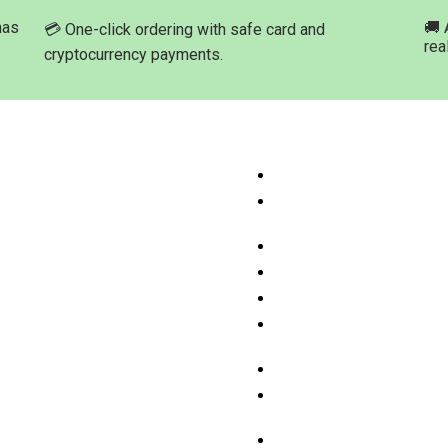
has
🚚 
💳 One-click ordering with safe card and
rea
cryptocurrency payments.
ation
Product Categories
ome
Buy Marijuana Hash Onli
hop Products
Buy Marijuana Prerolled 
Online
bout Med-leaf Store
Buy Marijuana Strains On
rdering Process
Buy Marijuana Concentra
ayment Options
Buy Moonrock Online
.A.Q
Buy Prefilled Vape Pens
ontact us
Cartridges Online
Buy Weed Edibles Onlin
THC and CBD Cannabis O
Online
Buy Synthetic Marijuana