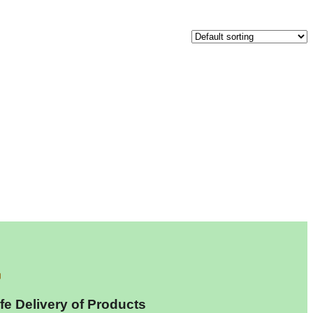
fe Delivery of Products