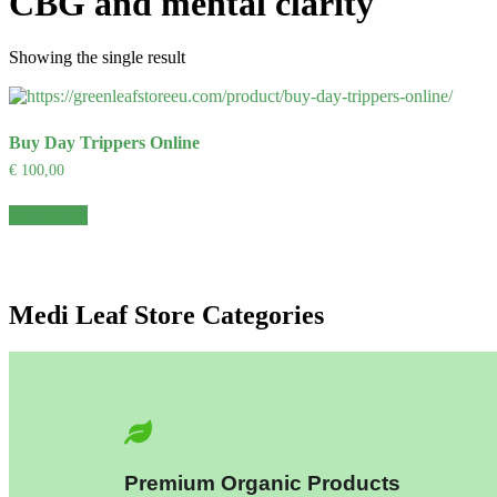
CBG and mental clarity
Showing the single result
Buy Day Trippers Online
€
100,00
Add to cart
Medi Leaf Store Categories
Premium Organic Products