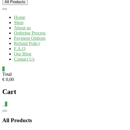
All Products
Home
Shop
About us
Ordering Process
Payment Options
Refund Policy
F.A.Q
Our Blog
Contact Us
0
Total
€ 0,00
Cart
0
All Products