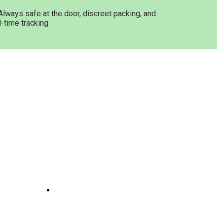
Always safe at the door, discreet packing, and
l-time tracking
Get In Touch
ne
Joints
line
te
 And
e
il
Opening Hours: 08:00a.m -
10:00p.m