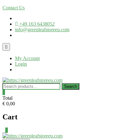
Contact Us
+49 163 6438052
info@greenleafstoreeu.com
My Account
Login
Search
0
Total
€ 0,00
Cart
0