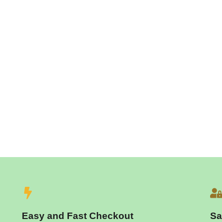
Easy and Fast Checkout
Sa