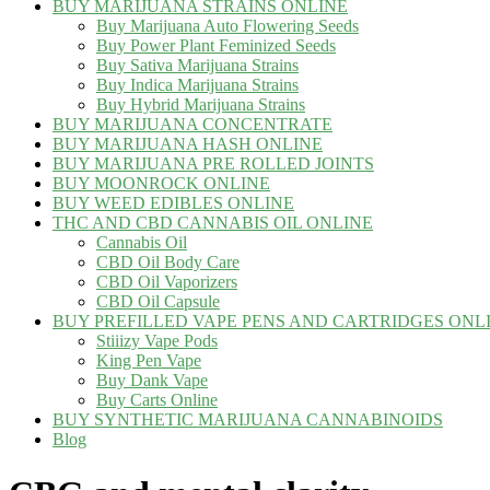
BUY MARIJUANA STRAINS ONLINE
Buy Marijuana Auto Flowering Seeds
Buy Power Plant Feminized Seeds
Buy Sativa Marijuana Strains
Buy Indica Marijuana Strains
Buy Hybrid Marijuana Strains
BUY MARIJUANA CONCENTRATE
BUY MARIJUANA HASH ONLINE
BUY MARIJUANA PRE ROLLED JOINTS
BUY MOONROCK ONLINE
BUY WEED EDIBLES ONLINE
THC AND CBD CANNABIS OIL ONLINE
Cannabis Oil
CBD Oil Body Care
CBD Oil Vaporizers
CBD Oil Capsule
BUY PREFILLED VAPE PENS AND CARTRIDGES ONL
Stiiizy Vape Pods
King Pen Vape
Buy Dank Vape
Buy Carts Online
BUY SYNTHETIC MARIJUANA CANNABINOIDS
Blog