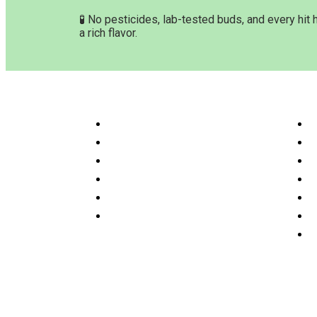
🧪 No pesticides, lab-tested buds, and every hit 
a rich flavor.
Customer Service & Info
Navig
Customer service
H
Delivery Time & Shipping
S
Refund & Returns
A
Terms & Conditions
O
Privacy Policy
P
Disclaimer
F
C