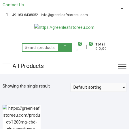
Contact Us
Get 20% off your first purchase
Got it!
+49 163 6438052
info@greenleafstoreeu.com
0
0
Total
€ 0,00
All Products
Showing the single result