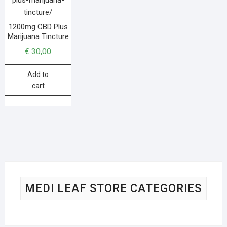
1200mg CBD Plus
Marijuana Tincture
€
30,00
Add to
cart
MEDI LEAF STORE CATEGORIES