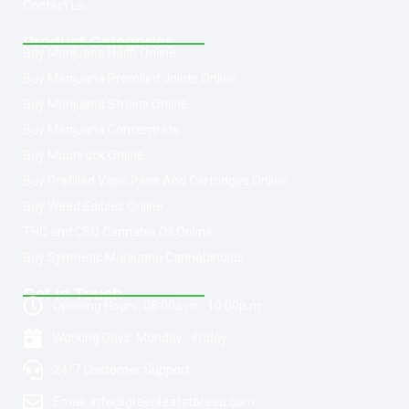
Contact us
Product Categories
Buy Marijuana Hash Online
Buy Marijuana Prerolled Joints Online
Buy Marijuana Strains Online
Buy Marijuana Concentrate
Buy Moonrock Online
Buy Prefilled Vape Pens And Cartridges Online
Buy Weed Edibles Online
THC and CBD Cannabis Oil Online
Buy Synthetic Marijuana Cannabinoids
Get In Touch
Opening Hours: 08:00a.m - 10:00p.m
Working Days: Monday - Friday
24/7 Customer Support
Email: info@greenleafstoreeu.com