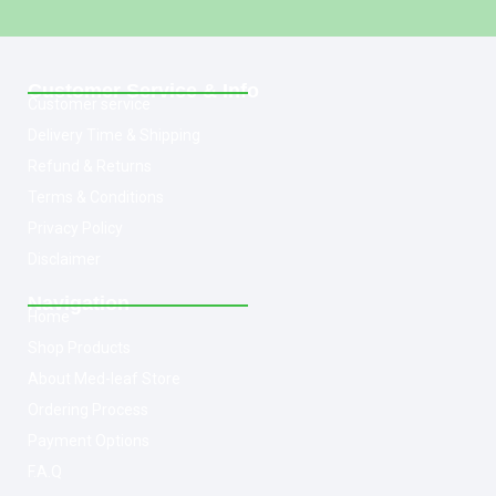
Customer Service & Info
Customer service
Delivery Time & Shipping
Refund & Returns
Terms & Conditions
Privacy Policy
Disclaimer
Navigation
Home
Shop Products
About Med-leaf Store
Ordering Process
Payment Options
F.A.Q