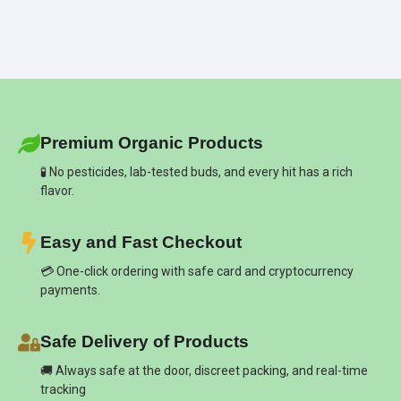
Premium Organic Products
🧪 No pesticides, lab-tested buds, and every hit has a rich
flavor.
Easy and Fast Checkout
💳 One-click ordering with safe card and cryptocurrency
payments.
Safe Delivery of Products
🚚 Always safe at the door, discreet packing, and real-time
tracking