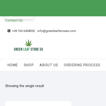
EN
Contact Us
+49 163 6438052
info@greenleafstoreeu.com
HOME
SHOP
ABOUT US
ORDERING PROCESS
Showing the single result