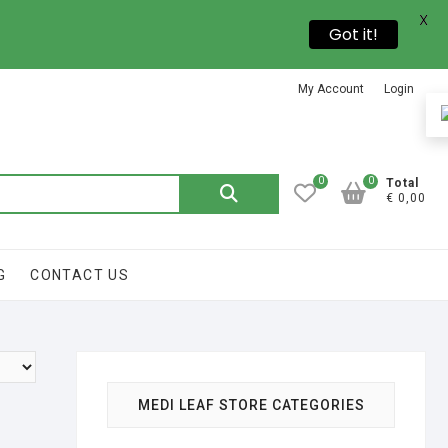
X
Got it!
My Account
Login
0
0
Total
€ 0,00
G
CONTACT US
MEDI LEAF STORE CATEGORIES