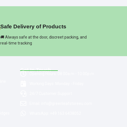
Safe Delivery of Products
🚚 Always safe at the door, discreet packing, and
real-time tracking
Get In Touch
Opening Hours: 08:00a.m - 10:00p.m
line
Working Days: Monday - Friday
24/7 Customer Support
Email: info@greenleafstoreeu.com
ridges
WhatsApp: +49 163 6438052