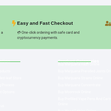
Easy and Fast Checkout
s a
💳 One-click ordering with safe card and
cryptocurrency payments.
ation
Product Categories
Buy Marijuana Hash Online
oducts
Buy Marijuana Prerolled Joints On
ed-leaf Store
Buy Marijuana Strains Online
g Process
Buy Marijuana Concentrate
t Options
Buy Moonrock Online
Buy Prefilled Vape Pens And Cart
Online
 us