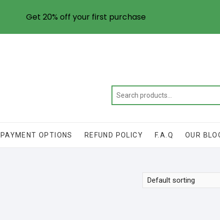
Get 20% off your first purchase
PAYMENT OPTIONS
REFUND POLICY
F.A.Q
OUR BLO