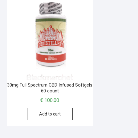
30mg Full Spectrum CBD Infused Softgels
60 count
€
100,00
Add to cart