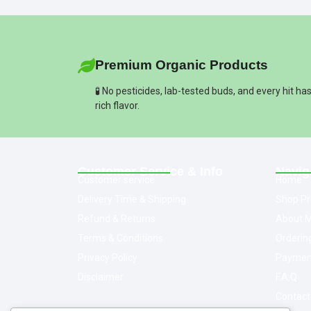
Premium Organic Products
🧪 No pesticides, lab-tested buds, and every hit ha
rich flavor.
Customer Service & Info
Navig
Customer service
Home
Delivery Time & Shipping
Shop Pr
Refund & Returns
About M
Terms & Conditions
Orderin
Privacy Policy
Paymen
Disclaimer
F.A.Q
Contact