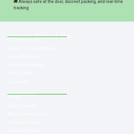
🚚 Always safe at the door, discreet packing, and real-time
tracking
Customer Service & Info
Customer service
Delivery Time & Shipping
Refund & Returns
Terms & Conditions
Privacy Policy
Disclaimer
Navigation
Home
Shop Products
About Med-leaf Store
Ordering Process
Payment Options