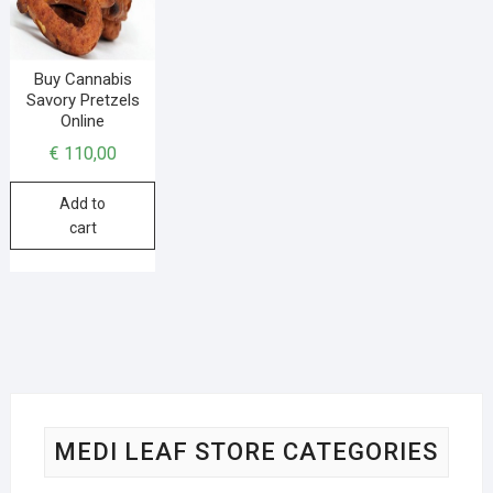
Buy Cannabis
Savory Pretzels
Online
€
110,00
Add to
cart
MEDI LEAF STORE CATEGORIES