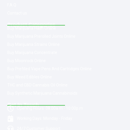
F.A.Q
Contact us
Product Categories
Buy Marijuana Hash Online
Buy Marijuana Prerolled Joints Online
Buy Marijuana Strains Online
Buy Marijuana Concentrate
Buy Moonrock Online
Buy Prefilled Vape Pens And Cartridges Online
Buy Weed Edibles Online
THC and CBD Cannabis Oil Online
Buy Synthetic Marijuana Cannabinoids
Get In Touch
Opening Hours: 08:00a.m - 10:00p.m
Working Days: Monday - Friday
24/7 Customer Support