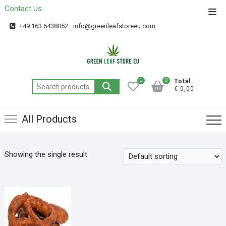
Contact Us
Get 20% off your first purchase
Got it!
+49 163 6438052
info@greenleafstoreeu.com
0
0
Total
€ 0,00
All Products
Showing the single result