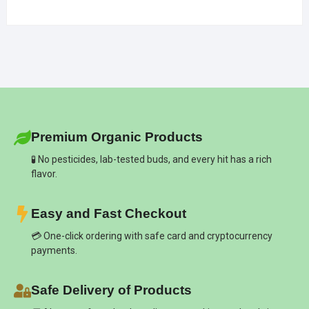
Premium Organic Products
🧪 No pesticides, lab-tested buds, and every hit has a rich
flavor.
Easy and Fast Checkout
💳 One-click ordering with safe card and cryptocurrency
payments.
Safe Delivery of Products