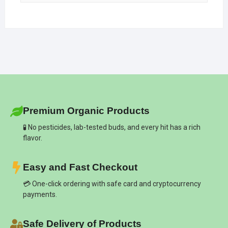
Premium Organic Products
🧪 No pesticides, lab-tested buds, and every hit has a rich
flavor.
Easy and Fast Checkout
💳 One-click ordering with safe card and cryptocurrency
payments.
Safe Delivery of Products