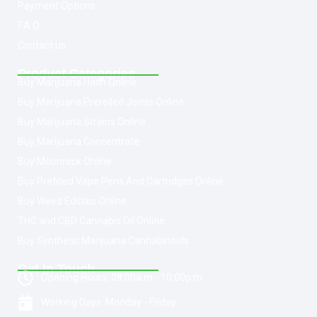
Payment Options
F.A.Q
Contact us
Product Categories
Buy Marijuana Hash Online
Buy Marijuana Prerolled Joints Online
Buy Marijuana Strains Online
Buy Marijuana Concentrate
Buy Moonrock Online
Buy Prefilled Vape Pens And Cartridges Online
Buy Weed Edibles Online
THC and CBD Cannabis Oil Online
Buy Synthetic Marijuana Cannabinoids
Get In Touch
Opening Hours: 08:00a.m - 10:00p.m
Working Days: Monday - Friday