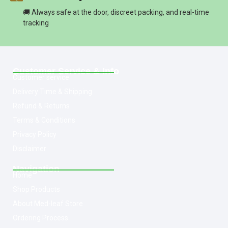
🚚 Always safe at the door, discreet packing, and real-time
tracking
Customer Service & Info
Customer service
Delivery Time & Shipping
Refund & Returns
Terms & Conditions
Privacy Policy
Disclaimer
Navigation
Home
Shop Products
About Med-leaf Store
Ordering Process