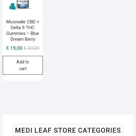
Moonwlkr CBD +
Delta 9 THC
Gummies – Blue
Dream Berry
€
19,00
€
30,00
Add to
cart
MEDI LEAF STORE CATEGORIES