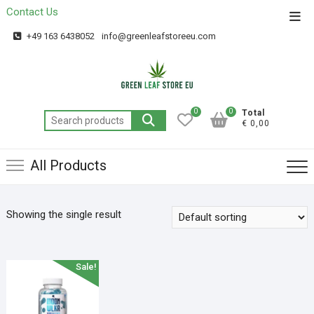
Contact Us
Get 20% off your first purchase
Got it!
+49 163 6438052
info@greenleafstoreeu.com
0
0
Total
€ 0,00
All Products
Showing the single result
Sale!