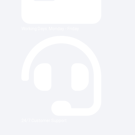
Working Days: Monday - Friday
24/7 Customer Support