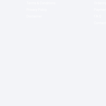
Terms & Conditions
Orderin
Privacy Policy
Paymen
Disclaimer
F.A.Q
Contact