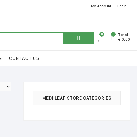
My Account
Login
Got it!
0
0
Total
€ 0,00
G
CONTACT US
MEDI LEAF STORE CATEGORIES