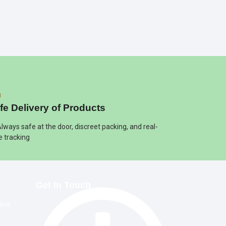
fe Delivery of Products
Always safe at the door, discreet packing, and real-
e tracking
Get In Touch
line