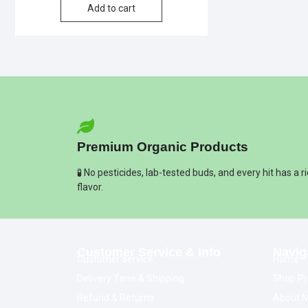
Add to cart
Premium Organic Products
🧪 No pesticides, lab-tested buds, and every hit has a r
flavor.
Customer Service & Info
Navig
Customer service
Home
Delivery Time & Shipping
Shop Pr
Refund & Returns
About M