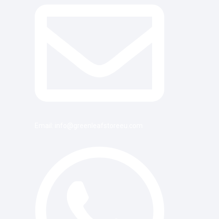
Email: info@greenleafstoreeu.com