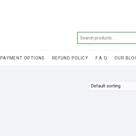
Get 20% off your first purchase
PAYMENT OPTIONS
REFUND POLICY
F.A.Q
OUR BLO