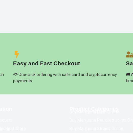
Easy and Fast Checkout
Sa
ich
💳 One-click ordering with safe card and cryptocurrency
🚚 
payments.
tim
ation
Product Categories
Buy Marijuana Hash Online
oducts
Buy Marijuana Prerolled Joints On
ed-leaf Store
Buy Marijuana Strains Online