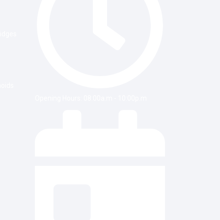
ridges
noids
Opening Hours: 08:00a.m - 10:00p.m