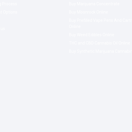
g Process
Buy Marijuana Concentrate
t Options
Buy Moonrock Online
Buy Prefilled Vape Pens And Cart
Online
 us
Buy Weed Edibles Online
THC and CBD Cannabis Oil Online
Buy Synthetic Marijuana Cannabi