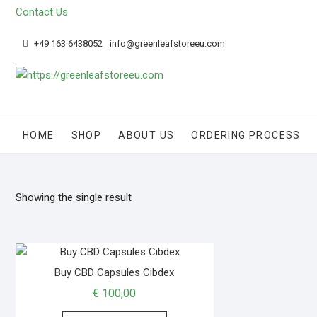
Contact Us
+49 163 6438052
info@greenleafstoreeu.com
HOME
SHOP
ABOUT US
ORDERING PROCESS
Showing the single result
Buy CBD Capsules Cibdex
€
100,00