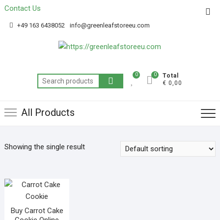
Contact Us
Get 20% off your first purchase
Got it!
+49 163 6438052
info@greenleafstoreeu.com
0
0
Total
€ 0,00
All Products
Showing the single result
Buy Carrot Cake
Cookie Online