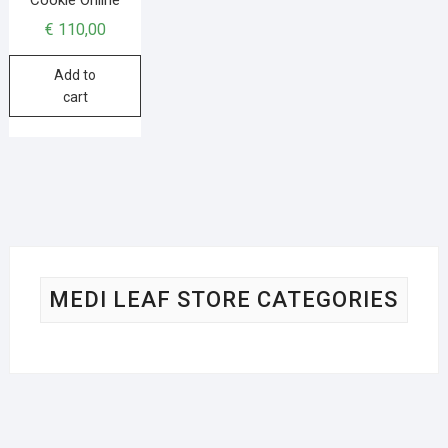
€
110,00
Add to
cart
MEDI LEAF STORE CATEGORIES