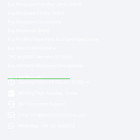
Buy Marijuana Prerolled Joints Online
Buy Marijuana Strains Online
Buy Marijuana Concentrate
Buy Moonrock Online
Buy Prefilled Vape Pens And Cartridges Online
Buy Weed Edibles Online
THC and CBD Cannabis Oil Online
Buy Synthetic Marijuana Cannabinoids
Get In Touch
Opening Hours: 08:00a.m - 10:00p.m
Working Days: Monday - Friday
24/7 Customer Support
Email: info@greenleafstoreeu.com
WhatsApp: +49 163 6438052