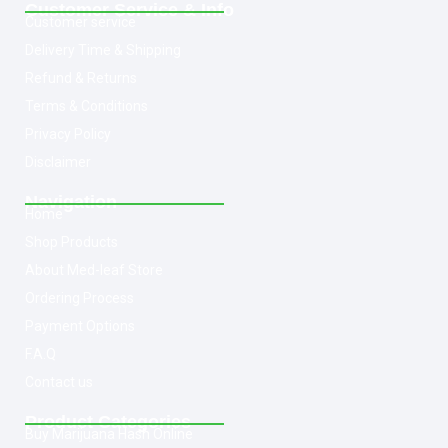
Customer Service & Info
Customer service
Delivery Time & Shipping
Refund & Returns
Terms & Conditions
Privacy Policy
Disclaimer
Navigation
Home
Shop Products
About Med-leaf Store
Ordering Process
Payment Options
F.A.Q
Contact us
Product Categories
Buy Marijuana Hash Online