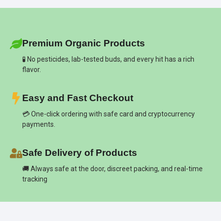
Premium Organic Products
🧪 No pesticides, lab-tested buds, and every hit has a rich
flavor.
Easy and Fast Checkout
💳 One-click ordering with safe card and cryptocurrency
payments.
Safe Delivery of Products
🚚 Always safe at the door, discreet packing, and real-time
tracking