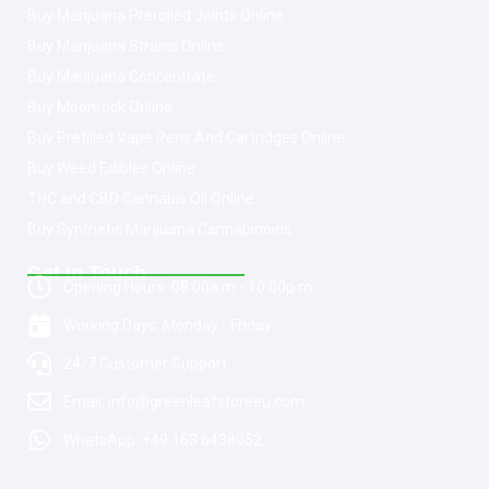
Buy Marijuana Prerolled Joints Online
Buy Marijuana Strains Online
Buy Marijuana Concentrate
Buy Moonrock Online
Buy Prefilled Vape Pens And Cartridges Online
Buy Weed Edibles Online
THC and CBD Cannabis Oil Online
Buy Synthetic Marijuana Cannabinoids
Get In Touch
Opening Hours: 08:00a.m - 10:00p.m
Working Days: Monday - Friday
24/7 Customer Support
Email: info@greenleafstoreeu.com
WhatsApp: +49 163 6438052