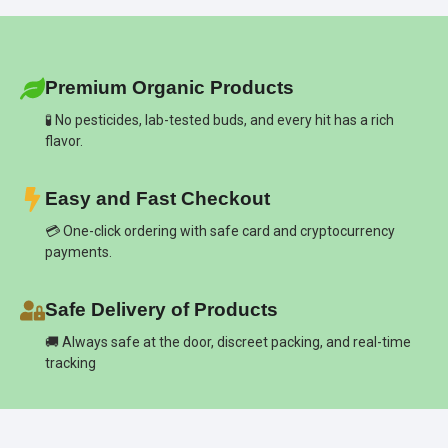
Premium Organic Products
🧪 No pesticides, lab-tested buds, and every hit has a rich
flavor.
Easy and Fast Checkout
💳 One-click ordering with safe card and cryptocurrency
payments.
Safe Delivery of Products
🚚 Always safe at the door, discreet packing, and real-time
tracking