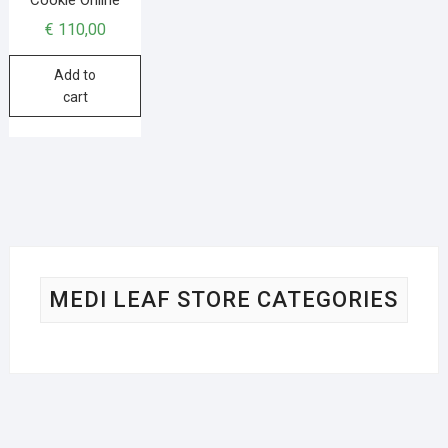
€
110,00
Add to
cart
MEDI LEAF STORE CATEGORIES