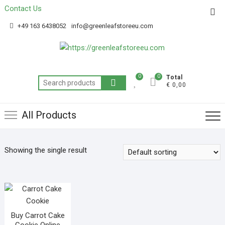
Contact Us
Get 20% off your first purchase
Got it!
+49 163 6438052
info@greenleafstoreeu.com
0
0
Total
€ 0,00
All Products
Showing the single result
Buy Carrot Cake
Cookie Online