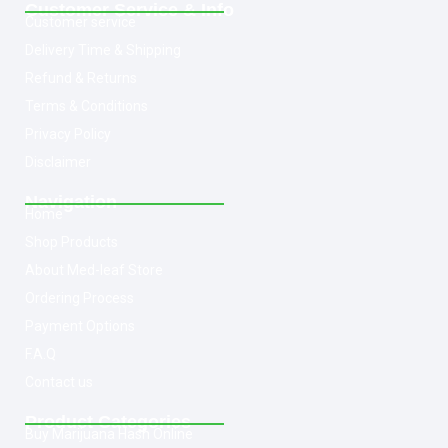
Customer Service & Info
Customer service
Delivery Time & Shipping
Refund & Returns
Terms & Conditions
Privacy Policy
Disclaimer
Navigation
Home
Shop Products
About Med-leaf Store
Ordering Process
Payment Options
F.A.Q
Contact us
Product Categories
Buy Marijuana Hash Online