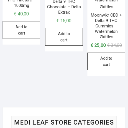
Delta 9 THC
1000mg
Chocolate – Delta
Extrax
€
40,00
Moonwlkr CBD +
Delta 9 THC
€
15,00
Gummies –
Add to
Watermelon
cart
Add to
Zkittles
cart
€
25,00
€
34,00
Add to
cart
MEDI LEAF STORE CATEGORIES