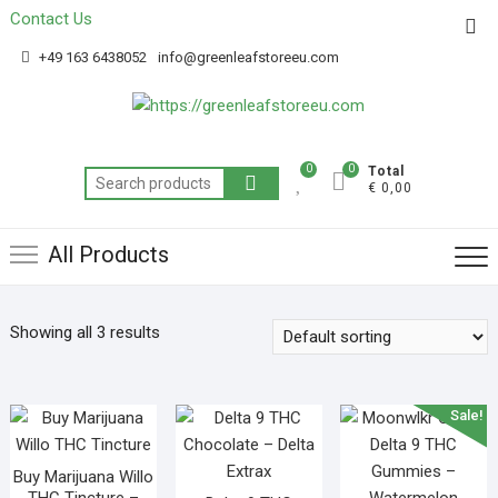
Contact Us
Get 20% off your first purchase
Got it!
+49 163 6438052
info@greenleafstoreeu.com
0
0
Total
€ 0,00
All Products
Showing all 3 results
Sale!
Buy Marijuana Willo
THC Tincture –