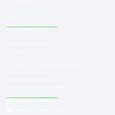
Payment Options
F.A.Q
Contact us
Product Categories
Buy Marijuana Hash Online
Buy Marijuana Prerolled Joints Online
Buy Marijuana Strains Online
Buy Marijuana Concentrate
Buy Moonrock Online
Buy Prefilled Vape Pens And Cartridges Online
Buy Weed Edibles Online
THC and CBD Cannabis Oil Online
Buy Synthetic Marijuana Cannabinoids
Get In Touch
Opening Hours: 08:00a.m - 10:00p.m
Working Days: Monday - Friday