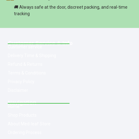
🚚 Always safe at the door, discreet packing, and real-time
tracking
Customer Service & Info
Customer service
Delivery Time & Shipping
Refund & Returns
Terms & Conditions
Privacy Policy
Disclaimer
Navigation
Home
Shop Products
About Med-leaf Store
Ordering Process