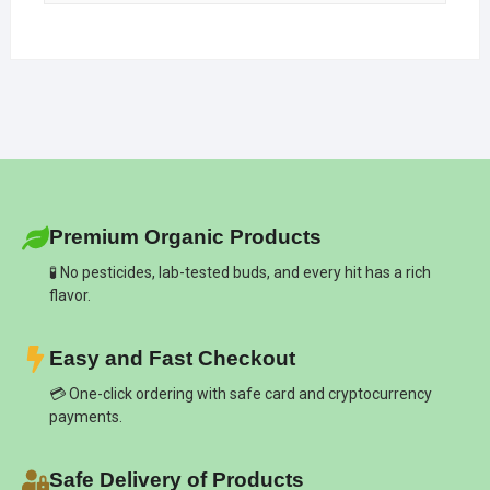
Premium Organic Products
🧪 No pesticides, lab-tested buds, and every hit has a rich
flavor.
Easy and Fast Checkout
💳 One-click ordering with safe card and cryptocurrency
payments.
Safe Delivery of Products