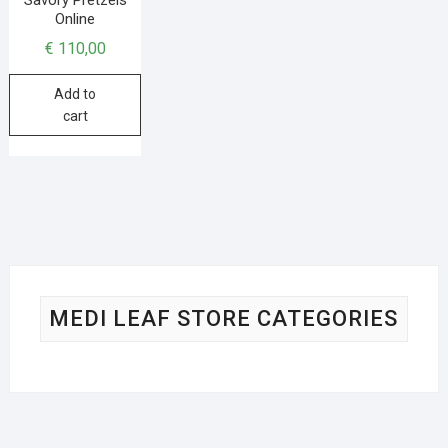
Online
€
110,00
Add to
cart
MEDI LEAF STORE CATEGORIES