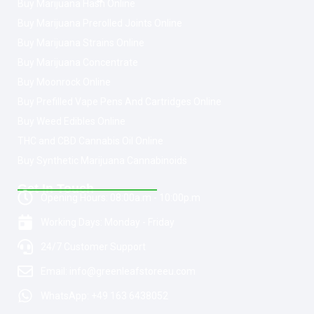
Buy Marijuana Hash Online
Buy Marijuana Prerolled Joints Online
Buy Marijuana Strains Online
Buy Marijuana Concentrate
Buy Moonrock Online
Buy Prefilled Vape Pens And Cartridges Online
Buy Weed Edibles Online
THC and CBD Cannabis Oil Online
Buy Synthetic Marijuana Cannabinoids
Get In Touch
Opening Hours: 08:00a.m - 10:00p.m
Working Days: Monday - Friday
24/7 Customer Support
Email: info@greenleafstoreeu.com
WhatsApp: +49 163 6438052