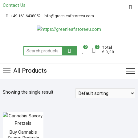
Contact Us
Get 20% off your first purchase
Got it!
+49 163 6438052
info@greenleafstoreeu.com
0
0
Total
€ 0,00
All Products
Showing the single result
Buy Cannabis
Savory Pretzels