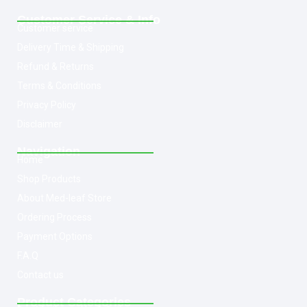
Customer Service & Info
Customer service
Delivery Time & Shipping
Refund & Returns
Terms & Conditions
Privacy Policy
Disclaimer
Navigation
Home
Shop Products
About Med-leaf Store
Ordering Process
Payment Options
F.A.Q
Contact us
Product Categories