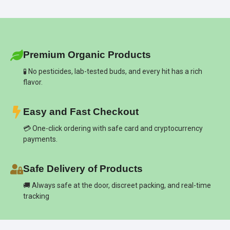
Premium Organic Products
🧪 No pesticides, lab-tested buds, and every hit has a rich
flavor.
Easy and Fast Checkout
💳 One-click ordering with safe card and cryptocurrency
payments.
Safe Delivery of Products
🚚 Always safe at the door, discreet packing, and real-time
tracking