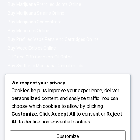
Buy Marijuana Prerolled Joints Online
Buy Marijuana Strains Online
Buy Marijuana Concentrate
Buy Moonrock Online
Buy Prefilled Vape Pens And Cartridges Online
Buy Weed Edibles Online
THC and CBD Cannabis Oil Online
Buy Synthetic Marijuana Cannabinoids
Get In Touch
Opening Hours: 08:00a.m - 10:00p.m
We respect your privacy
Cookies help us improve your experience, deliver
Working Days: Monday - Friday
personalized content, and analyze traffic. You can
24/7 Customer Support
choose which cookies to allow by clicking
Customize
. Click
Accept All
to consent or
Reject
Email: info@greenleafstoreeu.com
All
to decline non-essential cookies.
WhatsApp: +49 163 6438052
Customize