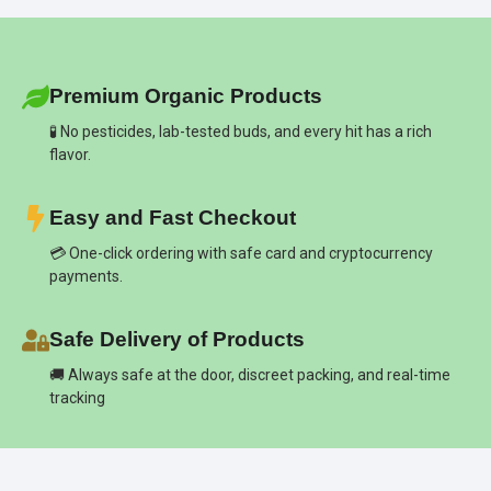
Premium Organic Products
🧪 No pesticides, lab-tested buds, and every hit has a rich
flavor.
Easy and Fast Checkout
💳 One-click ordering with safe card and cryptocurrency
payments.
Safe Delivery of Products
🚚 Always safe at the door, discreet packing, and real-time
tracking