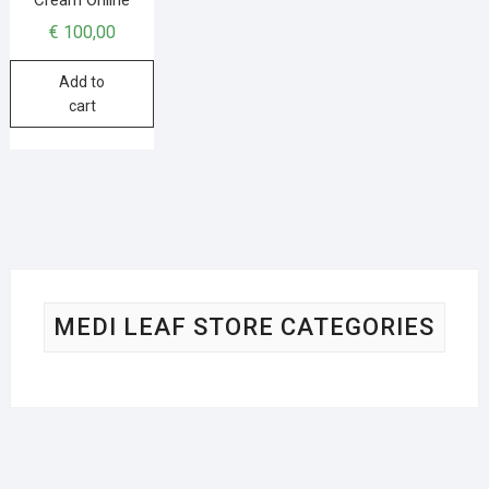
€
100,00
Add to
cart
MEDI LEAF STORE CATEGORIES