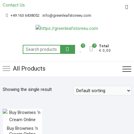
Contact Us
Get 20% off your first purchase
Got it!
+49 163 6438052
info@greenleafstoreeu.com
0
0
Total
€ 0,00
All Products
Showing the single result
Buy Brownies ‘n
Cream Online