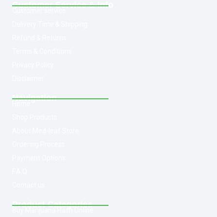
Customer Service & Info
Customer service
Delivery Time & Shipping
Refund & Returns
Terms & Conditions
Privacy Policy
Disclaimer
Navigation
Home
Shop Products
About Med-leaf Store
Ordering Process
Payment Options
F.A.Q
Contact us
Product Categories
Buy Marijuana Hash Online