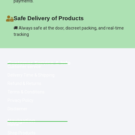
payments.
Safe Delivery of Products
🚚 Always safe at the door, discreet packing, and real-time
tracking
Customer Service & Info
Customer service
Delivery Time & Shipping
Refund & Returns
Terms & Conditions
Privacy Policy
Disclaimer
Navigation
Home
Shop Products