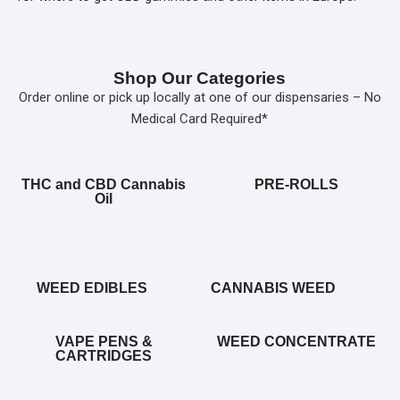
Shop Our Categories
Order online or pick up locally at one of our dispensaries – No
Medical Card Required*
THC and CBD Cannabis
PRE-ROLLS
Oil
WEED EDIBLES
CANNABIS WEED
VAPE PENS &
WEED CONCENTRATE
CARTRIDGES