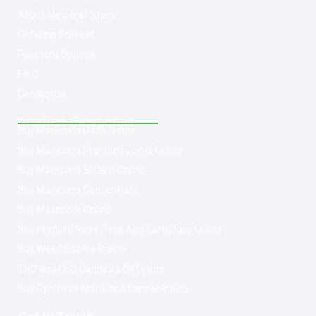
About Med-leaf Store
Ordering Process
Payment Options
F.A.Q
Contact us
Product Categories
Buy Marijuana Hash Online
Buy Marijuana Prerolled Joints Online
Buy Marijuana Strains Online
Buy Marijuana Concentrate
Buy Moonrock Online
Buy Prefilled Vape Pens And Cartridges Online
Buy Weed Edibles Online
THC and CBD Cannabis Oil Online
Buy Synthetic Marijuana Cannabinoids