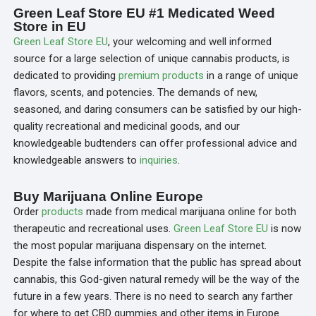
Green Leaf Store EU #1 Medicated Weed
Store in EU
Green Leaf Store EU
, your welcoming and well informed
source for a large selection of unique cannabis products, is
dedicated to providing
premium products
in a range of unique
flavors, scents, and potencies. The demands of new,
seasoned, and daring consumers can be satisfied by our high-
quality recreational and medicinal goods, and our
knowledgeable budtenders can offer professional advice and
knowledgeable answers to
inquiries
.
Buy Marijuana Online Europe
Order
products
made from medical marijuana online for both
therapeutic and recreational uses.
Green Leaf Store
EU
is now
the most popular marijuana dispensary on the internet.
Despite the false information that the public has spread about
cannabis, this God-given natural remedy will be the way of the
future in a few years. There is no need to search any farther
for where to get CBD gummies and other items in Europe.