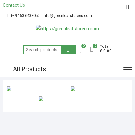
Contact Us
Get 20% off your first purchase
Got it!
+49 163 6438052
info@greenleafstoreeu.com
0
0
Total
€ 0,00
All Products
BUY INDICA MARIJUANA
BUY HYBRID MARIJUANA
AK BANANA STRAIN
STRAINS
STRAINS
REVIEWS
EXTERNAL
33 Products
43 Products
EXCLUDE-FROM-SEARCH
Products
Products
Products