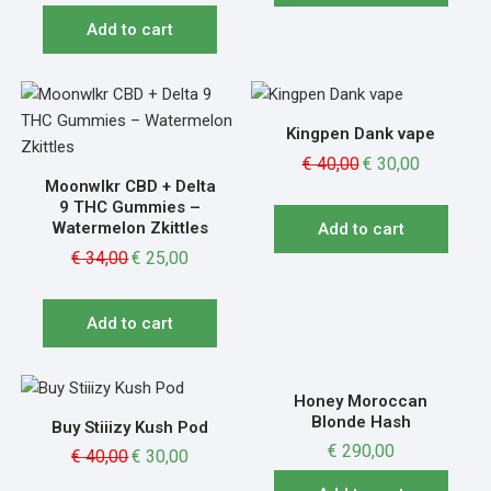
Add to cart
Kingpen Dank vape
€
40,00
€
30,00
Moonwlkr CBD + Delta
9 THC Gummies –
Watermelon Zkittles
Add to cart
€
34,00
€
25,00
Add to cart
Honey Moroccan
Blonde Hash
Buy Stiiizy Kush Pod
€
290,00
€
40,00
€
30,00