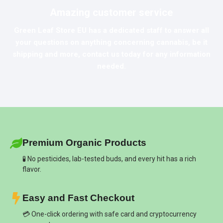
Amazing customer service
Green Leaf Store EU
has a dedicated staff to answer all
your questions on anything concerning cannabis, be it
shipping and more, contact us today for any information
needed.
Premium Organic Products
🧪 No pesticides, lab-tested buds, and every hit has a rich
flavor.
Easy and Fast Checkout
💳 One-click ordering with safe card and cryptocurrency