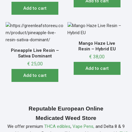
Add to cart
Add to cart
Mango Haze Live
Resin – Hybrid EU
Pineapple Live Resin –
Sativa Dominant
€
38,00
€
25,00
Add to cart
Add to cart
Reputable European Online
Medicated Weed Store
We offer premium
THCA edibles
,
Vape Pens,
and Delta 8 & 9