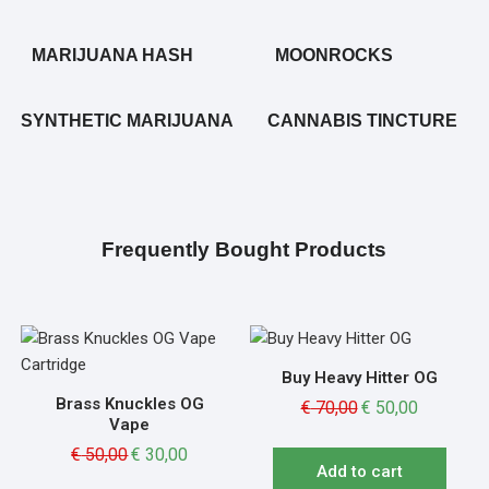
MARIJUANA HASH
MOONROCKS
SYNTHETIC MARIJUANA
CANNABIS TINCTURE
Frequently Bought Products
Buy Heavy Hitter OG
Brass Knuckles OG
€
70,00
€
50,00
Vape
€
50,00
€
30,00
Add to cart