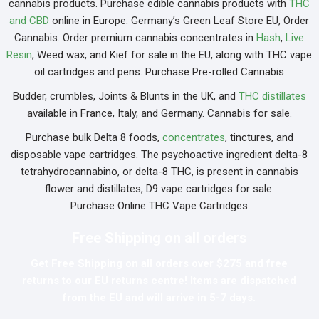
cannabis products. Purchase edible cannabis products with
THC
and CBD
online in Europe. Germany’s Green Leaf Store EU, Order
Cannabis. Order premium cannabis concentrates in
Hash
,
Live
Resin
, Weed wax, and Kief for sale in the EU, along with THC vape
oil cartridges and pens. Purchase Pre-rolled Cannabis
Budder, crumbles, Joints & Blunts in the UK, and
THC distillates
available in France, Italy, and Germany. Cannabis for sale.
Purchase bulk Delta 8 foods,
concentrates
, tinctures, and
disposable vape cartridges. The psychoactive ingredient delta-8
tetrahydrocannabino, or delta-8 THC, is present in cannabis
flower and distillates, D9 vape cartridges for sale.
Purchase Online THC Vape Cartridges
Free Shipping on all orders
Get Free Shipping on all orders over $275 and free
returns to our EU returns centre! Items are dispatched
from the EU and will arrive in 5-7 days.